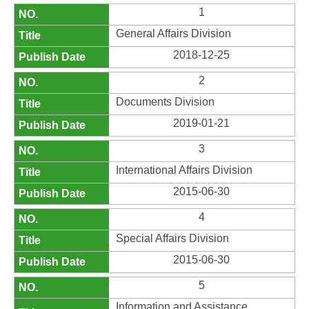
1
General Affairs Division
2018-12-25
2
Documents Division
2019-01-21
3
International Affairs Division
2015-06-30
4
Special Affairs Division
2015-06-30
5
Information and Assistance