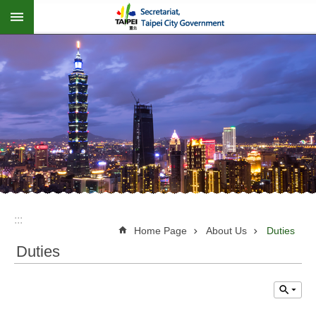
:::
Jump to the content zone at the center
:::
Home Page
About Us
Duties
Duties