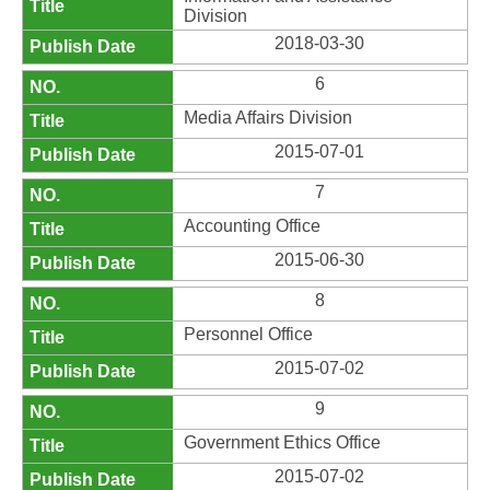
Division
2018-03-30
6
Media Affairs Division
2015-07-01
7
Accounting Office
2015-06-30
8
Personnel Office
2015-07-02
9
Government Ethics Office
2015-07-02