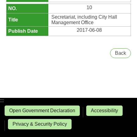
10
Secretariat, including City Hall
Management Office
2017-06-08
Back
:::
Open Government Declaration
Accessibility
Privacy & Security Policy