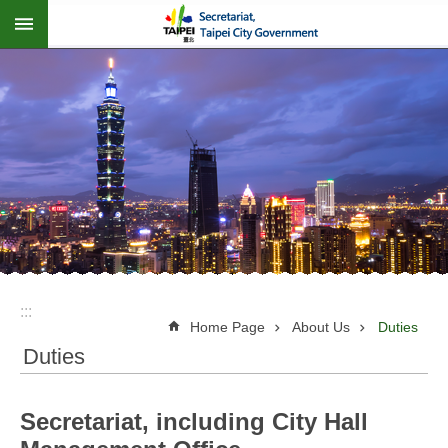
:::
Jump to the content zone at the center
:::
Home Page
About Us
Duties
Duties
Secretariat, including City Hall