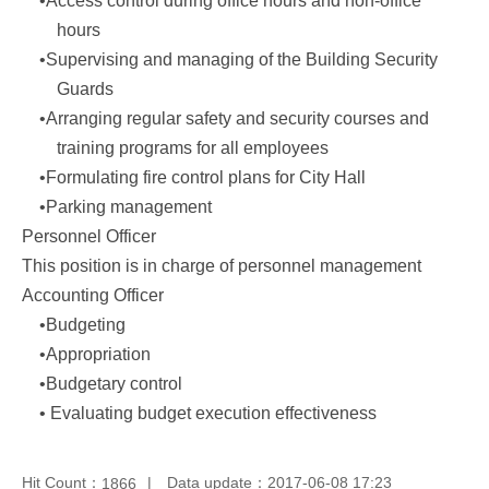
•Access control during office hours and non-office
hours
•Supervising and managing of the Building Security
Guards
•Arranging regular safety and security courses and
training programs for all employees
•Formulating fire control plans for City Hall
•Parking management
Personnel Officer
This position is in charge of personnel management
Accounting Officer
•Budgeting
•Appropriation
•Budgetary control
• Evaluating budget execution effectiveness
Hit Count：
Data update：2017-06-08 17:23
1866