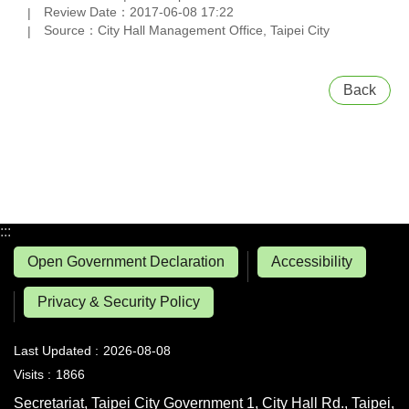
Review Date：2017-06-08 17:22
Source：City Hall Management Office, Taipei City
Back
:::
Open Government Declaration
Accessibility
Privacy & Security Policy
Last Updated
2026-08-08
Visits
1866
Secretariat, Taipei City Government 1, City Hall Rd., Taipei,