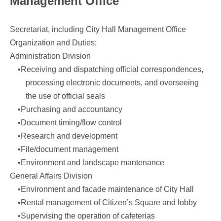
Management Office
Secretariat, including City Hall Management Office
Organization and Duties:
Administration Division
•Receiving and dispatching official correspondences,
processing electronic documents, and overseeing
the use of official seals
•Purchasing and accountancy
•Document timing/flow control
•Research and development
•File/document management
•Environment and landscape mantenance
General Affairs Division
•Environment and facade maintenance of City Hall
•Rental management of Citizen’s Square and lobby
•Supervising the operation of cafeterias