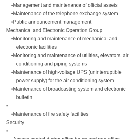
•Management and maintenance of official assets
•Maintenance of the telephone exchange system
•Public announcement management
Mechanical and Electronic Operation Group
•Monitoring and maintenance of mechanical and
electronic facilities
•Monitoring and maintenance of utilities, elevators, air
conditioning and piping systems
•Maintenance of high-voltage UPS (uninterruptible
power supply) for the air conditioning system
•Maintenance of broadcasting system and electronic
bulletin
•
•Maintenance of fire safety facilities
Security
•