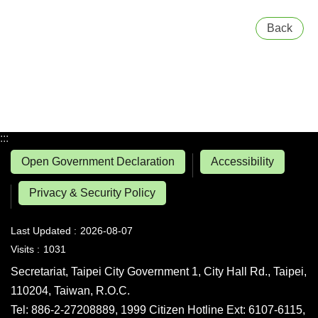
Back
:::
Open Government Declaration
Accessibility
Privacy & Security Policy
Last Updated
2026-08-07
Visits
1031
Secretariat, Taipei City Government 1, City Hall Rd., Taipei,
110204, Taiwan, R.O.C.
Tel: 886-2-27208889, 1999 Citizen Hotline Ext: 6107-6115,