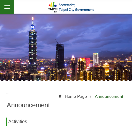
:::
Jump to the content zone at the center
:::
Home Page
Announcement
Announcement
Activities