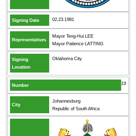
02.23.1981
Mayor Teng-Hui LEE
Mayor Patience LATTING
Oklahoma City
19
Johannesburg
Republic of South Africa