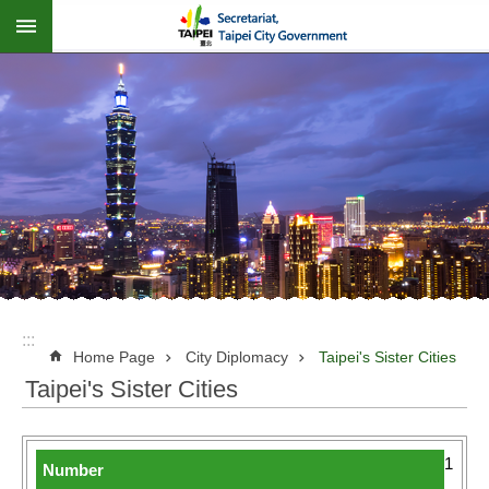
:::
Jump to the content zone at the center
:::
Home Page
City Diplomacy
Taipei's Sister Cities
Taipei's Sister Cities
1