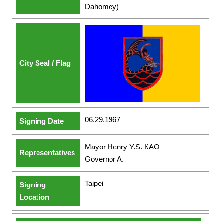
Dahomey)
06.29.1967
Mayor Henry Y.S. KAO
Governor A.
Taipei