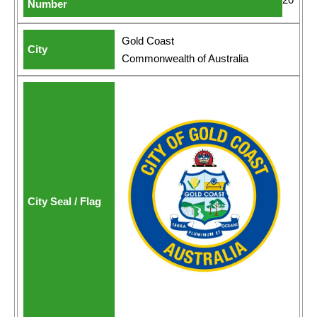
Gold Coast
Commonwealth of Australia