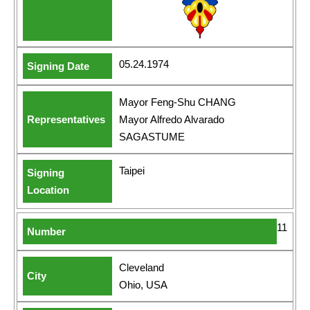
05.24.1974
Mayor Feng-Shu CHANG
Mayor Alfredo Alvarado
SAGASTUME
Taipei
11
Cleveland
Ohio, USA