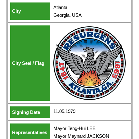
Atlanta
Georgia, USA
11.05.1979
Mayor Teng-Hui LEE
Mayor Maynard JACKSON