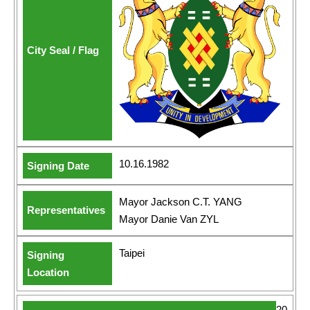
10.16.1982
Mayor Jackson C.T. YANG
Mayor Danie Van ZYL
Taipei
20