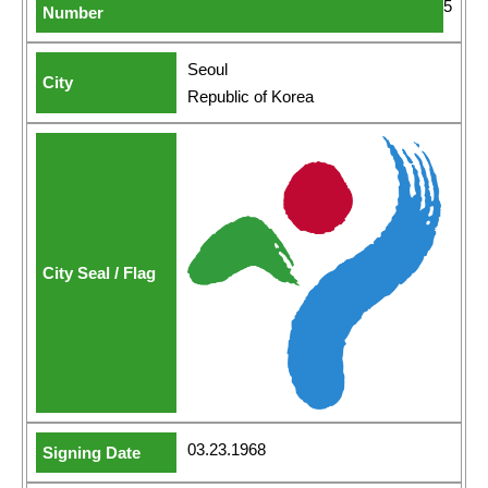
5
Seoul
Republic of Korea
03.23.1968