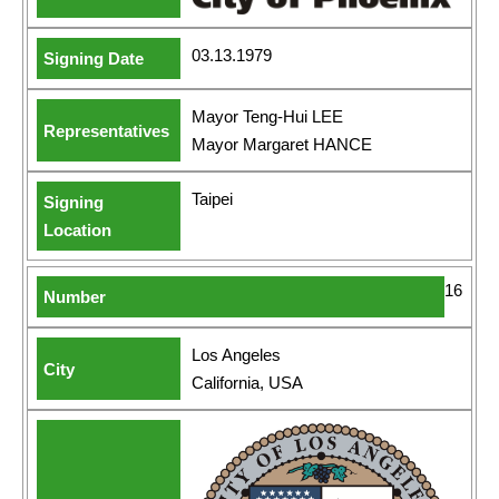
03.13.1979
Mayor Teng-Hui LEE
Mayor Margaret HANCE
Taipei
16
Los Angeles
California, USA