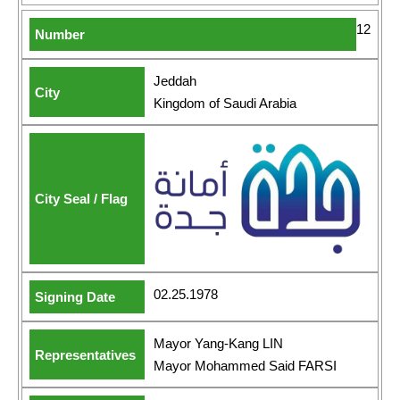
12
Jeddah
Kingdom of Saudi Arabia
02.25.1978
Mayor Yang-Kang LIN
Mayor Mohammed Said FARSI