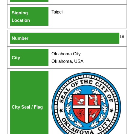
Taipei
18
Oklahoma City
Oklahoma, USA