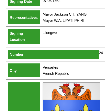
07.03.1984
Mayor Jackson C.T. YANG
Mayor W.A. LIYATI PHIRI
Lilongwe
24
Versailles
French Republic