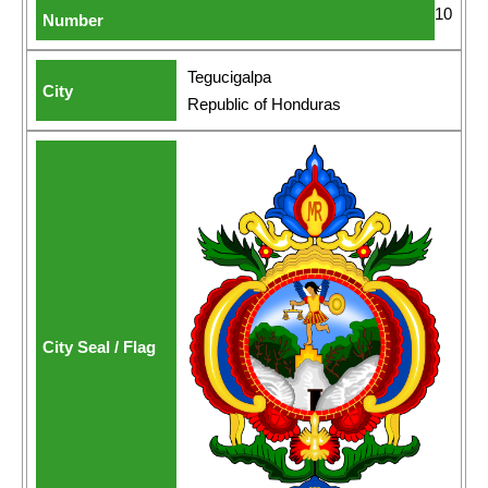
10
Tegucigalpa
Republic of Honduras