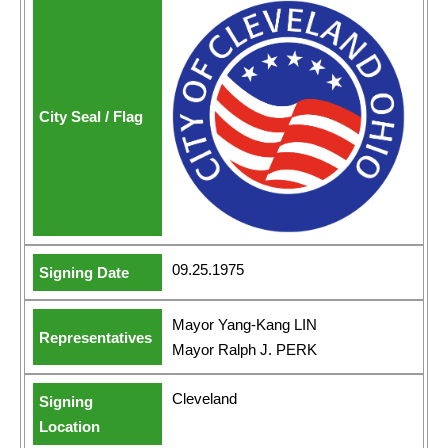
09.25.1975
Mayor Yang-Kang LIN
Mayor Ralph J. PERK
Cleveland