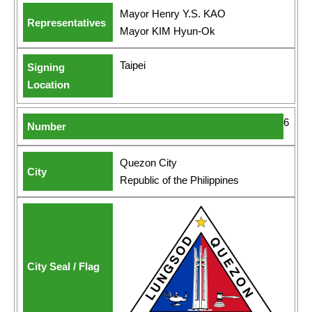
Mayor Henry Y.S. KAO
Mayor KIM Hyun-Ok
Taipei
6
Quezon City
Republic of the Philippines