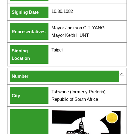
10.30.1982
Mayor Jackson C.T. YANG
Mayor Keith HUNT
Taipei
21
Tshwane (formerly Pretoria)
Republic of South Africa