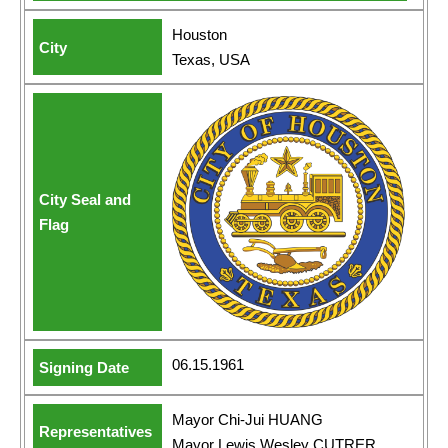
Houston
Texas, USA
06.15.1961
Mayor Chi-Jui HUANG
Mayor Lewis Wesley CUTRER