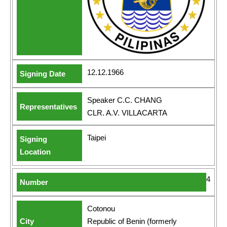
12.12.1966
Speaker C.C. CHANG
CLR. A.V. VILLACARTA
Taipei
4
Cotonou
Republic of Benin (formerly