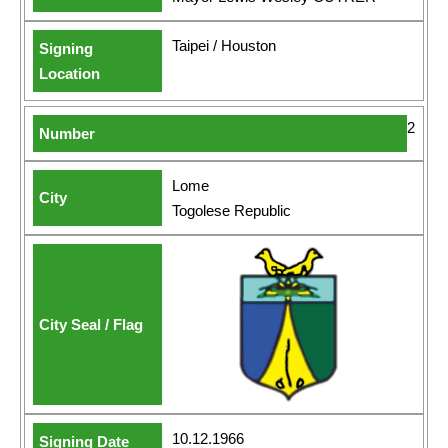
Taipei / Houston
2
Lome
Togolese Republic
10.12.1966