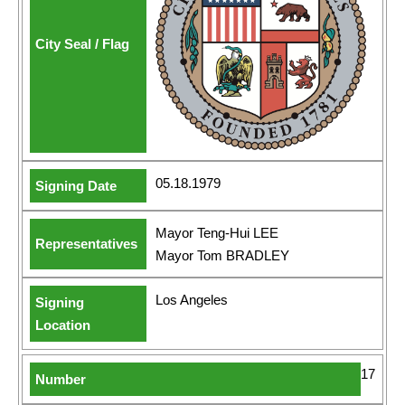
05.18.1979
Mayor Teng-Hui LEE
Mayor Tom BRADLEY
Los Angeles
17