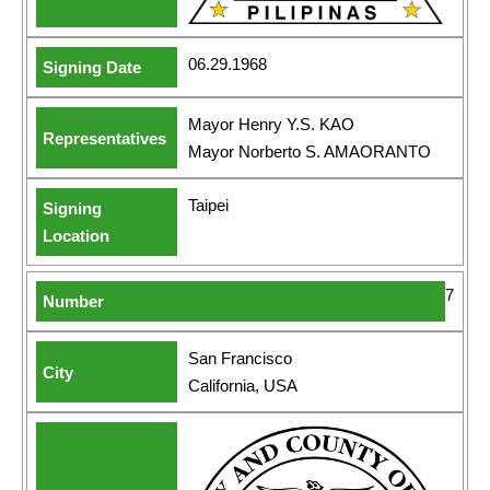
06.29.1968
Mayor Henry Y.S. KAO
Mayor Norberto S. AMAORANTO
Taipei
7
San Francisco
California, USA