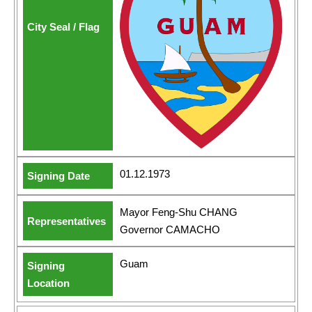
01.12.1973
Mayor Feng-Shu CHANG
Governor CAMACHO
Guam