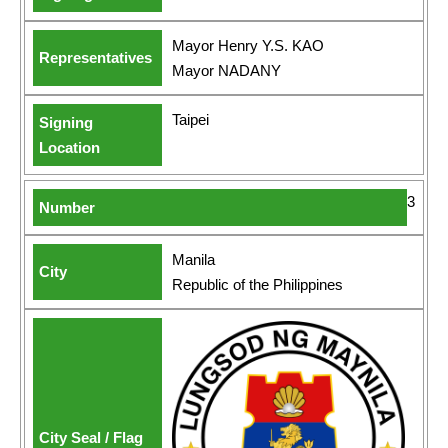
Mayor Henry Y.S. KAO
Mayor NADANY
Taipei
3
Manila
Republic of the Philippines