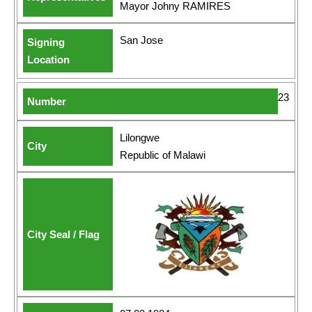
Mayor Johny RAMIRES
San Jose
23
Lilongwe
Republic of Malawi