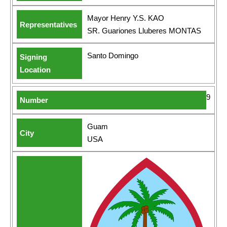
Mayor Henry Y.S. KAO
SR. Guariones Lluberes MONTAS
Santo Domingo
9
Guam
USA