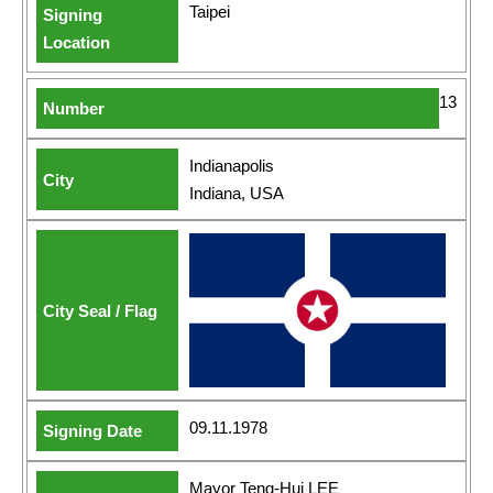
Taipei
13
Indianapolis
Indiana, USA
09.11.1978
Mayor Teng-Hui LEE