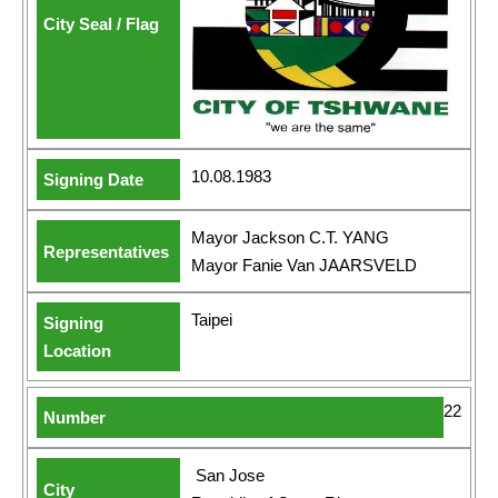
10.08.1983
Mayor Jackson C.T. YANG
Mayor Fanie Van JAARSVELD
Taipei
22
San Jose