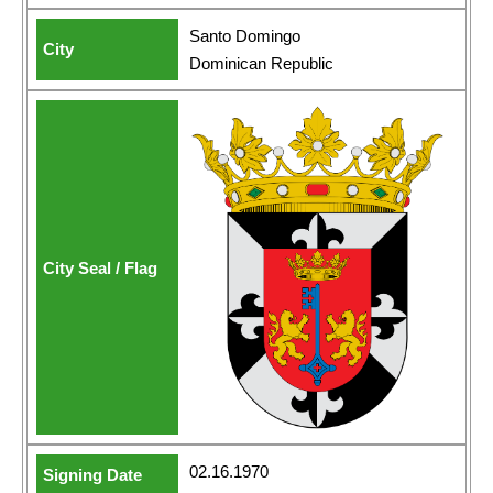
Santo Domingo
Dominican Republic
02.16.1970