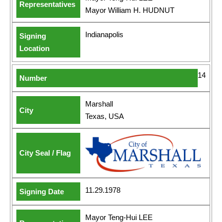
Mayor William H. HUDNUT
Indianapolis
14
Marshall
Texas, USA
11.29.1978
Mayor Teng-Hui LEE