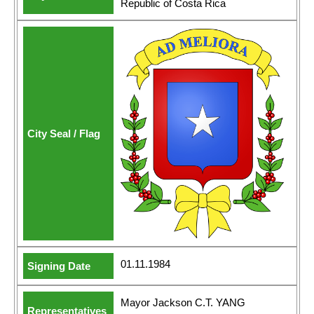
Republic of Costa Rica
01.11.1984
Mayor Jackson C.T. YANG