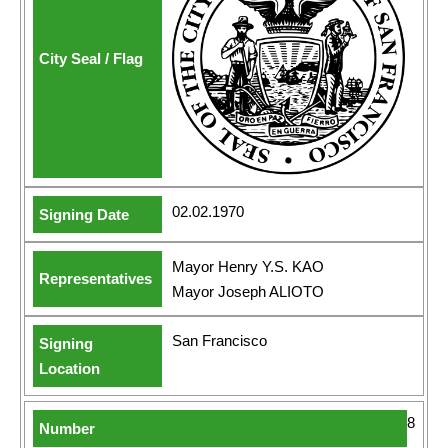
02.02.1970
Mayor Henry Y.S. KAO
Mayor Joseph ALIOTO
San Francisco
8