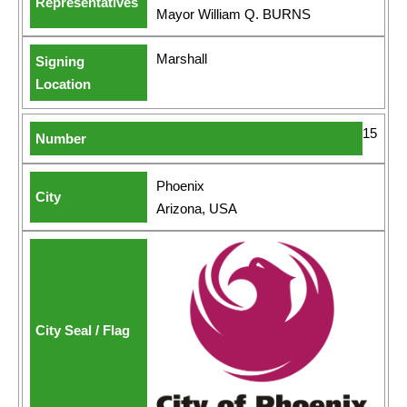
Mayor William Q. BURNS
Marshall
15
Phoenix
Arizona, USA