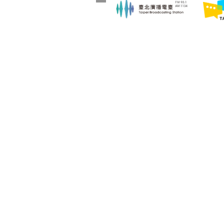
:::
Announcement
About Us