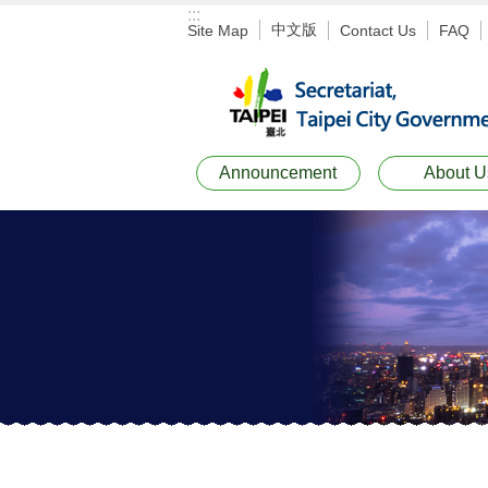
:::
Jump to the content zone at the center
中文版
Site Map
Contact Us
FAQ
Announcement
About U