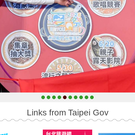
Links from Taipei Gov