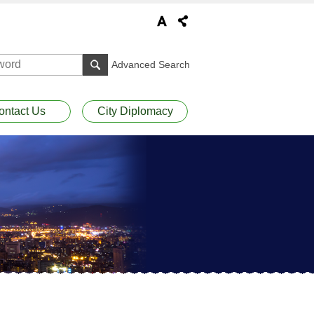
Advanced Search
ontact Us
City Diplomacy