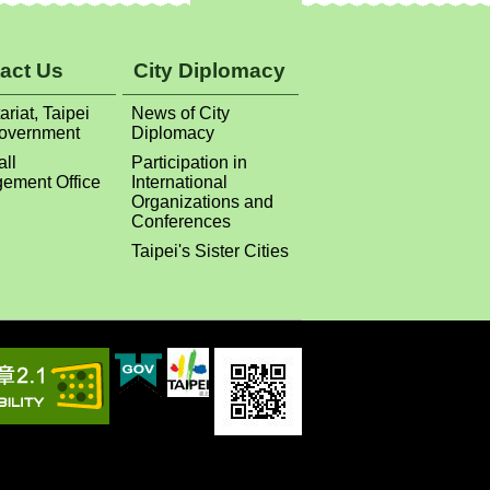
ariat, Taipei
News of City
Government
Diplomacy
all
Participation in
ement Office
International
Organizations and
Conferences
Taipei's Sister Cities