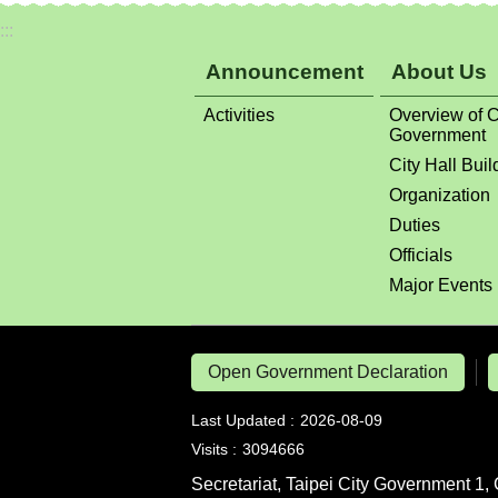
Activities
Overview of C
Government
City Hall Buil
Organization
Duties
Officials
Major Events
Open Government Declaration
Last Updated
2026-08-09
Visits
3094666
Secretariat, Taipei City Government 1, 
Tel: 886-2-27208889, 1999 Citizen Hot
Fax: 886-2-27598992 , Secretariat, Ta