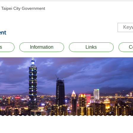
Taipei City Government
s
Information
Links
C