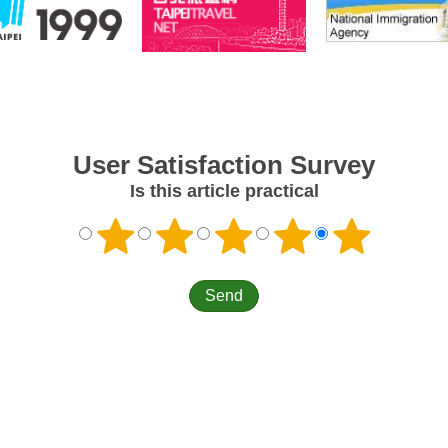
User Satisfaction Survey
Is this article practical
Information
Links
Cont