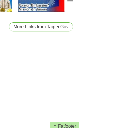
More Links from Taipei Gov
Fatfooter
act Us
City Diplomacy