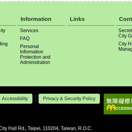
ity
Services
Secret
City 
FAQ
ding
City H
Personal
Manag
Information
Protection and
Administration
Accessibility
Privacy & Security Policy
City Hall Rd., Taipei, 110204, Taiwan, R.O.C.
line Ext: 6107-6115, 1020-1021
ipei City Government