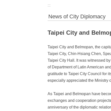
:::
News of City Diplomacy
Taipei City and Belmo
Taipei City and Belmopan, the capita
Taipei City, Chin-Hsiang Chen, Spea
Taipei City Hall. It was witnessed 
of Department of Latin American and 
gratitude to Taipei City Council for 
especially appreciated the Ministry o
As Taipei and Belmopan have become s
exchanges and cooperation projects o
anniversary of the diplomatic relatio