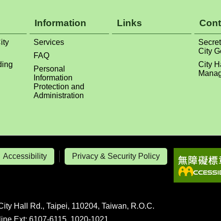
Information
Links
Cont
ity
Services
Secret
City 
FAQ
ding
City H
Personal
Manag
Information
Protection and
Administration
Accessibility
Privacy & Security Policy
City Hall Rd., Taipei, 110204, Taiwan, R.O.C.
line Ext: 6107-6115, 1020-1021