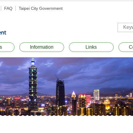
FAQ
Taipei City Government
s
Information
Links
C