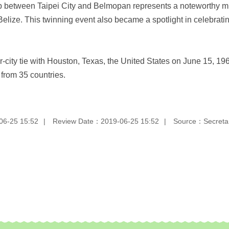
p between Taipei City and Belmopan represents a noteworthy mi
lize. This twinning event also became a spotlight in celebratin
r-city tie with Houston, Texas, the United States on June 15, 196
s from 35 countries.
06-25 15:52
Review Date：2019-06-25 15:52
Source：Secretari