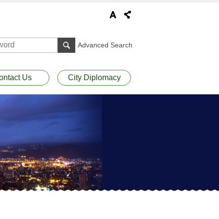
Advanced Search
ontact Us
City Diplomacy