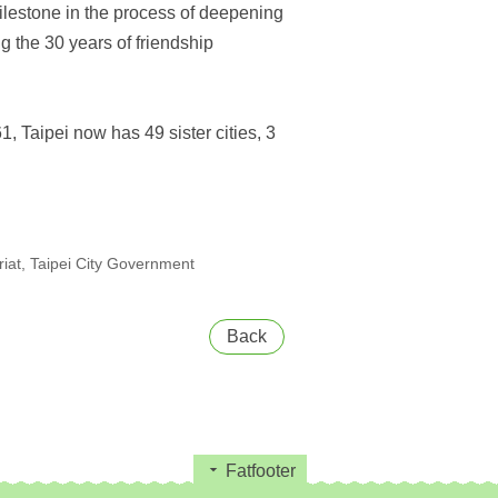
lestone in the process of deepening
g the 30 years of friendship
1, Taipei now has 49 sister cities, 3
at, Taipei City Government
Back
Fatfooter