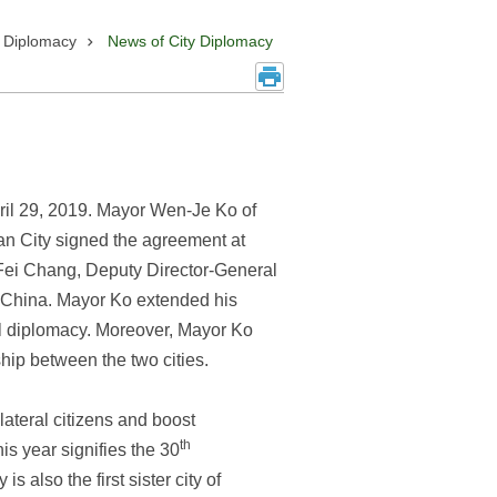
y Diplomacy
News of City Diplomacy
April 29, 2019. Mayor Wen-Je Ko of
an City signed the agreement at
-Fei Chang, Deputy Director-General
of China. Mayor Ko extended his
evel diplomacy. Moreover, Mayor Ko
ship between the two cities.
ateral citizens and boost
th
is year signifies the 30
 also the first sister city of