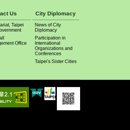
act Us
City Diplomacy
ariat, Taipei
News of City
Government
Diplomacy
all
Participation in
ement Office
International
Organizations and
Conferences
Taipei's Sister Cities