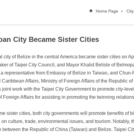
Home Page
Cit
pan City Became Sister Cities
l city of Belize in the central America became sister cities on 
ker of Taipei City Council, and Mayor Khalid Belisle of Belmop
by a representative from Embassy of Belize in Taiwan, and Chun
Caribbean Affairs, Ministry of Foreign Affairs of the Republic 
its joint work with the Taipei City Government to promote city-l
f Foreign Affairs for assisting in promoting the twinning relation
ister cities, both city governments will promote benefits of bil
n culture, trade, environmental issues, and tourism. Notably, th
n between the Republic of China (Taiwan) and Belize. Taipei City is