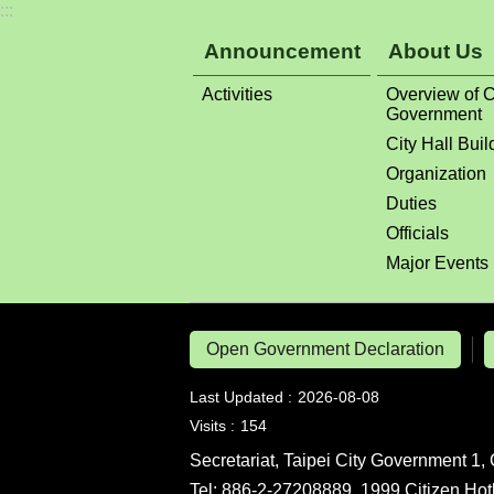
:::
Announcement
About Us
Activities
Overview of C
Government
City Hall Buil
Organization
Duties
Officials
Major Events
Open Government Declaration
Last Updated
2026-08-08
Visits
154
Secretariat, Taipei City Government 1, 
Tel: 886-2-27208889, 1999 Citizen Hot