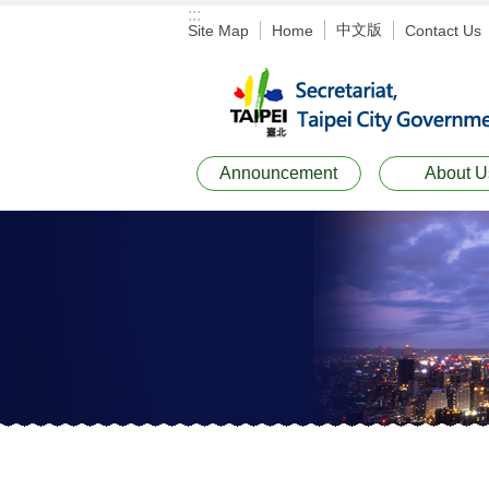
:::
Jump to the content zone at the center
中文版
Site Map
Home
Contact Us
Announcement
About U