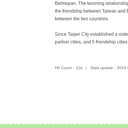
Belmopan. The twinning relationshi
the friendship between Taiwan and Be
between the two countries.
Since Taipei City established a siste
partner cities, and 5 friendship citie
Hit Count：
Data update：2019-
154