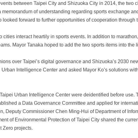
nts between Taipei City and Shizuoka City in 2014, the two citi
a memorandum of understanding regarding sports exchange and
 looked forward to further opportunities of cooperation through 
ities interact heartily in sports events. In addition to maratho
ams. Mayor Tanaka hoped to add the two sports items into the lis
ions over Taipei’s digital governance and Shizuoka’s 2030 n
i Urban Intelligence Center and asked Mayor Ko’s solutions with 
Taipei Urban Intelligence Center were deidentified before use. 
blished a Data Governance Committee and applied for internation
ition, Deputy Commissioner Chen Ming-Hui of Department of Info
t of Environmental Protection of Taipei City shared the current
 Zero projects.