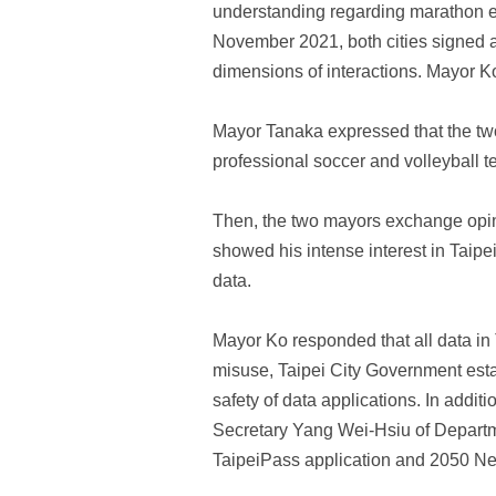
understanding regarding marathon eve
November 2021, both cities signed 
dimensions of interactions. Mayor Ko
Mayor Tanaka expressed that the two c
professional soccer and volleyball te
Then, the two mayors exchange opin
showed his intense interest in Taipe
data.
Mayor Ko responded that all data in 
misuse, Taipei City Government esta
safety of data applications. In add
Secretary Yang Wei-Hsiu of Departmen
TaipeiPass application and 2050 Net