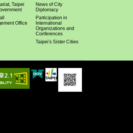
ariat, Taipei
News of City
Government
Diplomacy
all
Participation in
ement Office
International
Organizations and
Conferences
Taipei's Sister Cities