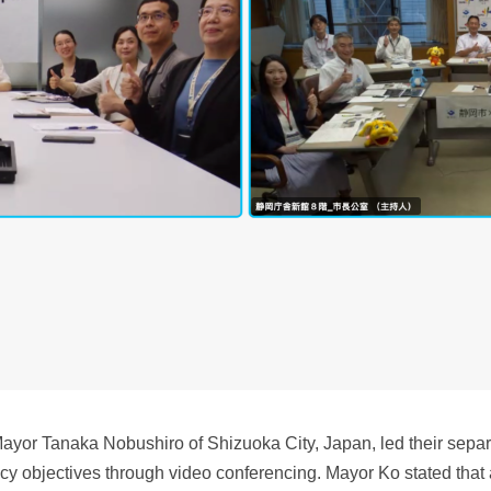
or Tanaka Nobushiro of Shizuoka City, Japan, led their separa
cy objectives through video conferencing. Mayor Ko stated that