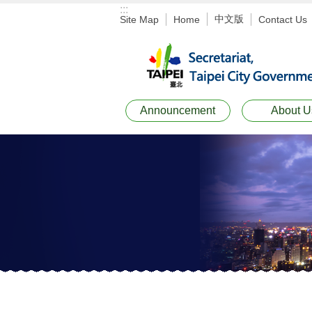
:::
Jump to the content zone at the center
中文版
Site Map
Home
Contact Us
Announcement
About U