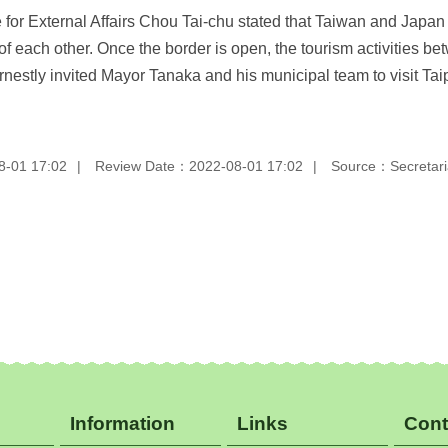
or External Affairs Chou Tai-chu stated that Taiwan and Japan a
of each other. Once the border is open, the tourism activities 
stly invited Mayor Tanaka and his municipal team to visit Taipei
8-01 17:02
Review Date：2022-08-01 17:02
Source：Secretaria
Information
Links
Cont