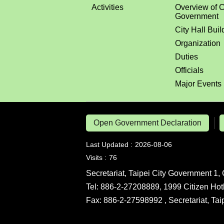
Activities
Overview of C
Government
City Hall Buil
Organization
Duties
Officials
Major Events
Open Government Declaration
Last Updated
2026-08-06
Visits
76
Secretariat, Taipei City Government 1, 
Tel: 886-2-27208889, 1999 Citizen Hot
Fax: 886-2-27598992 , Secretariat, Ta