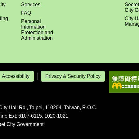
ity
Services
Secret
City 
FAQ
ding
City H
Personal
Manag
Information
Protection and
Administration
Accessibility
Privacy & Security Policy
City Hall Rd., Taipei, 110204, Taiwan, R.O.C.
line Ext: 6107-6115, 1020-1021
ipei City Government