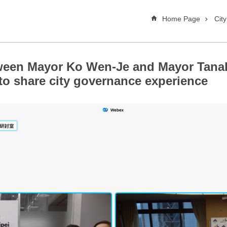
Home Page
Cit
ween Mayor Ko Wen-Je and Mayor Tana
 to share city governance experience