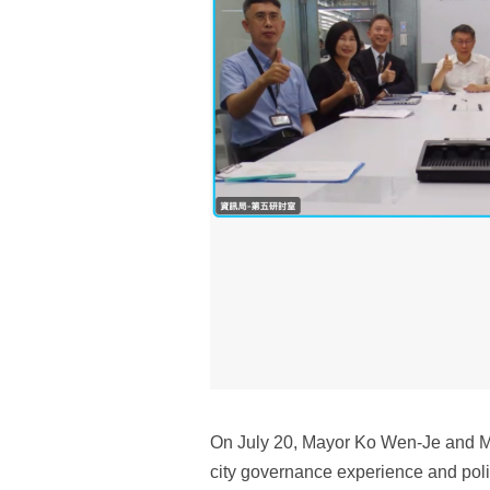
On July 20, Mayor Ko Wen-Je and May
city governance experience and poli