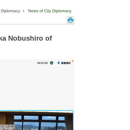
y Diplomacy
News of City Diplomacy
ka Nobushiro of