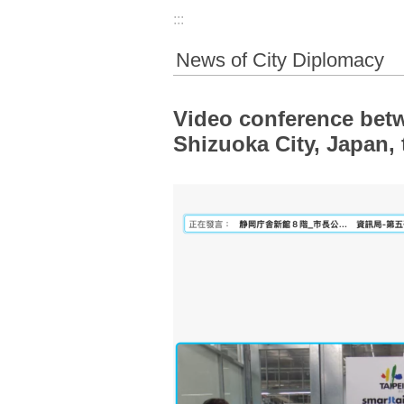
:::
News of City Diplomacy
Video conference bet
Shizuoka City, Japan,