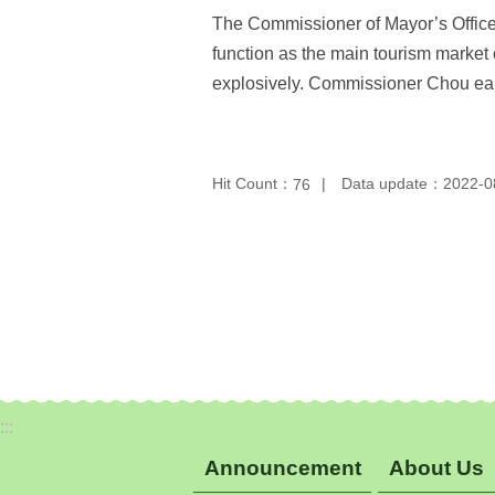
The Commissioner of Mayor’s Office f
function as the main tourism market 
explosively. Commissioner Chou earne
Hit Count：
Data update：2022-0
76
:::
Announcement
About Us