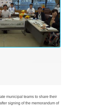
te municipal teams to share their
 after signing of the memorandum of