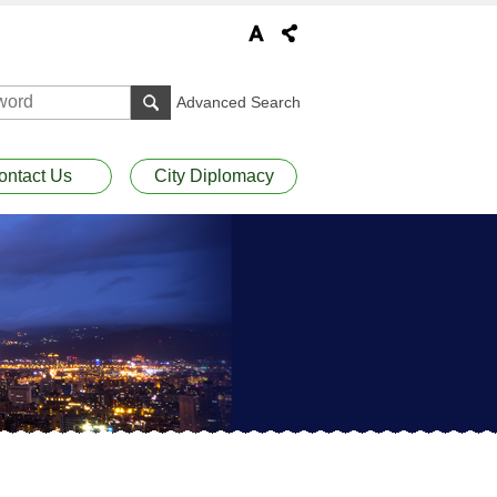
Advanced Search
ontact Us
City Diplomacy