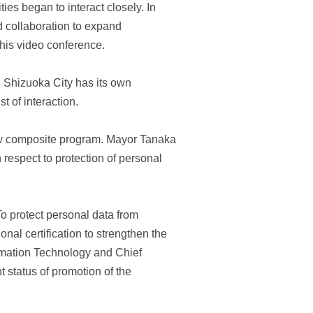
es began to interact closely. In
 collaboration to expand
this video conference.
n, Shizuoka City has its own
t of interaction.
ew composite program. Mayor Tanaka
respect to protection of personal
To protect personal data from
al certification to strengthen the
rmation Technology and Chief
 status of promotion of the