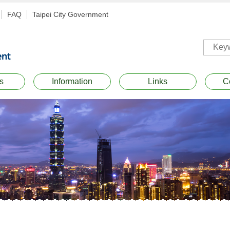
FAQ
Taipei City Government
s
Information
Links
C