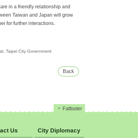
re in a friendly relationship and
between Taiwan and Japan will grow
 for further interactions.
t, Taipei City Government
Back
Fatfooter
act Us
City Diplomacy