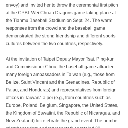
envoy) and invited her to throw the ceremonial first pitch
at the CPBL Wei Chuan Dragons game taking place at
the Tianmu Baseball Stadium on Sept. 24. The warm
responses from the crowd and the baseball game
demonstrated the strong friendship and different sports
cultures between the two countries, respectively.
At the invitation of Taipei Deputy Mayor Tsai, Ping-kun
and Commissioner Chou, the baseball game attracted
many foreign ambassadors in Taiwan (e.g., those from
Belize, Saint Vincent and the Grenadines, Republic of
Palau, and Honduras) and representatives from foreign
offices in Taiwan/Taipei (e.g., from countries such as
Europe, Poland, Belgium, Singapore, the United States,
the Kingdom of Eswatini, the Republic of Nicaragua, and
New Zealand) to celebrate the grand event. The number