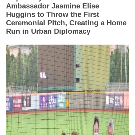
Ambassador Jasmine Elise
Huggins to Throw the First
Ceremonial Pitch, Creating a Home
Run in Urban Diplomacy