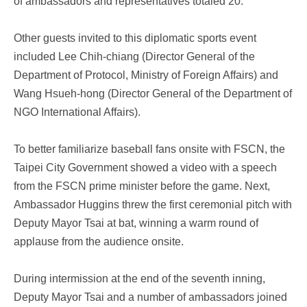
of ambassadors and representatives totaled 20.
Other guests invited to this diplomatic sports event
included Lee Chih-chiang (Director General of the
Department of Protocol, Ministry of Foreign Affairs) and
Wang Hsueh-hong (Director General of the Department of
NGO International Affairs).
To better familiarize baseball fans onsite with FSCN, the
Taipei City Government showed a video with a speech
from the FSCN prime minister before the game. Next,
Ambassador Huggins threw the first ceremonial pitch with
Deputy Mayor Tsai at bat, winning a warm round of
applause from the audience onsite.
During intermission at the end of the seventh inning,
Deputy Mayor Tsai and a number of ambassadors joined