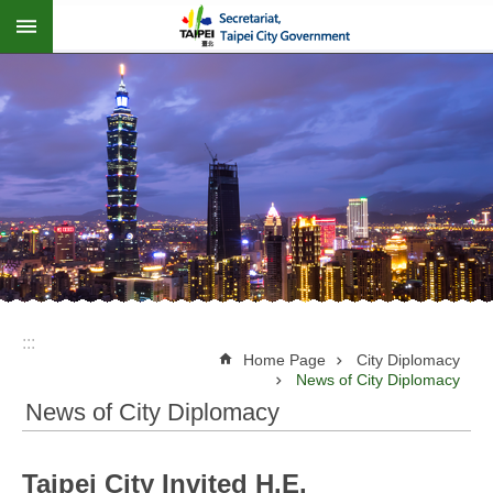
:::
Jump to the content zone at the center
:::
Home Page
City Diplomacy
News of City Diplomacy
News of City Diplomacy
Taipei City Invited H.E.