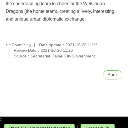
the cheerleading team to cheer for the WeiChuan
Dragons (the home team), creating a lively, interesting,
and unique urban diplomatic exchange.
Hit Count：
Data update：2021-10-20 11:26
49
Review Date：2021-10-20 11:26
Source：Secretariat, Taipei City Government
Back
:::