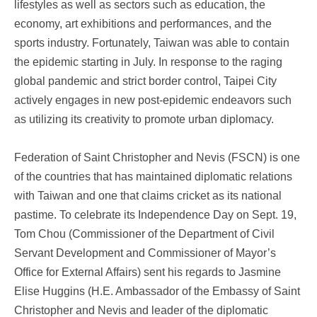
lifestyles as well as sectors such as education, the
economy, art exhibitions and performances, and the
sports industry. Fortunately, Taiwan was able to contain
the epidemic starting in July. In response to the raging
global pandemic and strict border control, Taipei City
actively engages in new post-epidemic endeavors such
as utilizing its creativity to promote urban diplomacy.
Federation of Saint Christopher and Nevis (FSCN) is one
of the countries that has maintained diplomatic relations
with Taiwan and one that claims cricket as its national
pastime. To celebrate its Independence Day on Sept. 19,
Tom Chou (Commissioner of the Department of Civil
Servant Development and Commissioner of Mayor’s
Office for External Affairs) sent his regards to Jasmine
Elise Huggins (H.E. Ambassador of the Embassy of Saint
Christopher and Nevis and leader of the diplomatic