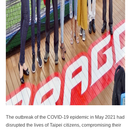
The outbreak of the COVID-19 epidemic in May 2021 had
disrupted the lives of Taipei citizens, compromising their