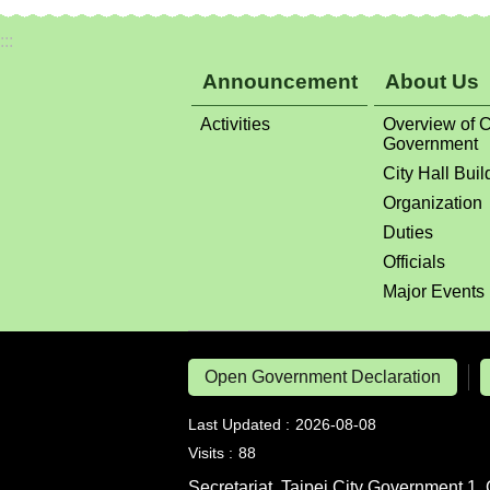
:::
Announcement
About Us
Activities
Overview of C
Government
City Hall Buil
Organization
Duties
Officials
Major Events
Open Government Declaration
Last Updated
2026-08-08
Visits
88
Secretariat, Taipei City Government 1, 