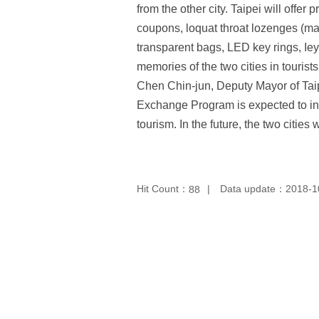
from the other city. Taipei will offe
coupons, loquat throat lozenges (ma
transparent bags, LED key rings, Iey
memories of the two cities in touris
Chen Chin-jun, Deputy Mayor of Taipe
Exchange Program is expected to incr
tourism. In the future, the two citi
Hit Count：
Data update：2018-1
88