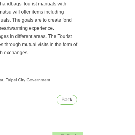
d handbags, tourist manuals with
tsu will offer items including
uals. The goals are to create fond
a heartwarming experience.
ges in different areas. The Tourist
 through mutual visits in the form of
uth exchanges.
t, Taipei City Government
Back