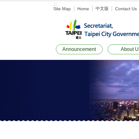
:::
Jump to the content zone at the center
中文版
Site Map
Home
Contact Us
Announcement
About U