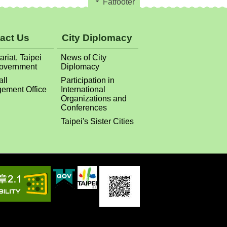
Fatfooter
act Us
City Diplomacy
ariat, Taipei
News of City
Government
Diplomacy
all
Participation in
ement Office
International
Organizations and
Conferences
Taipei's Sister Cities