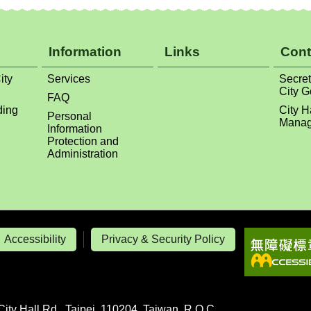
Information
Links
Cont
ity
Services
Secret
City 
FAQ
ding
City H
Personal
Manag
Information
Protection and
Administration
Accessibility
Privacy & Security Policy
City Hall Rd., Taipei, 110204, Taiwan, R.O.C.