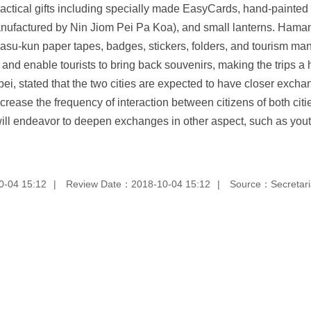
r practical gifts including specially made EasyCards, hand-painte
nufactured by Nin Jiom Pei Pa Koa), and small lanterns. Hamama
asu-kun paper tapes, badges, stickers, folders, and tourism man
ts and enable tourists to bring back souvenirs, making the trips 
i, stated that the two cities are expected to have closer exchan
ease the frequency of interaction between citizens of both cities
es will endeavor to deepen exchanges in other aspect, such as yo
0-04 15:12
Review Date：2018-10-04 15:12
Source：Secretaria