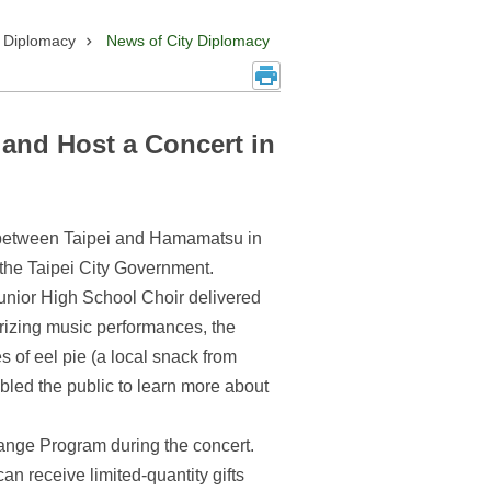
y Diplomacy
News of City Diplomacy
 and Host a Concert in
t between Taipei and Hamamatsu in
the Taipei City Government.
unior High School Choir delivered
erizing music performances, the
 of eel pie (a local snack from
bled the public to learn more about
hange Program during the concert.
n receive limited-quantity gifts