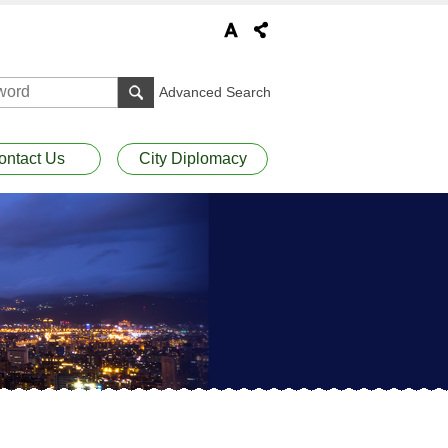
Advanced Search
ontact Us
City Diplomacy