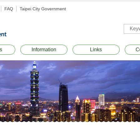
FAQ
Taipei City Government
s
Information
Links
C