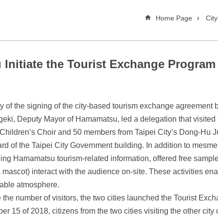
Home Page
Cit
Initiate the Tourist Exchange Program
ry of the signing of the city-based tourism exchange agreemen
eki, Deputy Mayor of Hamamatsu, led a delegation that visited 
 Children’s Choir and 50 members from Taipei City’s Dong-Hu J
ard of the Taipei City Government building. In addition to mesm
ing Hamamatsu tourism-related information, offered free samples
ascot) interact with the audience on-site. These activities ena
able atmosphere.
 the number of visitors, the two cities launched the Tourist Exc
 of 2018, citizens from the two cities visiting the other city ca