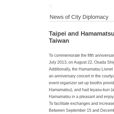
:::
News of City Diplomacy
Taipei and Hamamatsu 
Taiwan
To commemorate the fifth anniversa
July 2013, on August 22, Osada Shig
Additionally, the Hamamatsu Lionet
an anniversary concert in the courty
event organizer set up booths provid
Hamamatsu), and had Ieyasu-kun (a m
Hamamatsu in a pleasant and enjoy
To facilitate exchanges and increase
Between September 15 and December 15