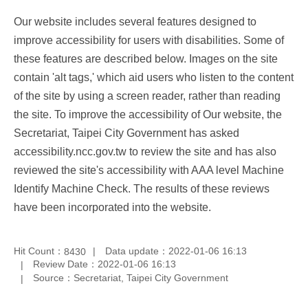
Our website includes several features designed to
improve accessibility for users with disabilities. Some of
these features are described below. Images on the site
contain 'alt tags,' which aid users who listen to the content
of the site by using a screen reader, rather than reading
the site. To improve the accessibility of Our website, the
Secretariat, Taipei City Government has asked
accessibility.ncc.gov.tw to review the site and has also
reviewed the site's accessibility with AAA level Machine
Identify Machine Check. The results of these reviews
have been incorporated into the website.
Hit Count：
Data update：2022-01-06 16:13
8430
Review Date：2022-01-06 16:13
Source：Secretariat, Taipei City Government