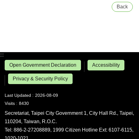
Back
:::
Open Government Declaration
Accessibility
Privacy & Security Policy
Last Updated
2026-08-09
Visits
8430
Secretariat, Taipei City Government 1, City Hall Rd., Taipei,
110204, Taiwan, R.O.C.
Tel: 886-2-27208889, 1999 Citizen Hotline Ext: 6107-6115,
1020-1021