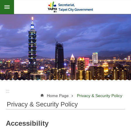
:::
Jump to the content zone at the center
:::
Home Page
Privacy & Security Policy
Privacy & Security Policy
Accessibility