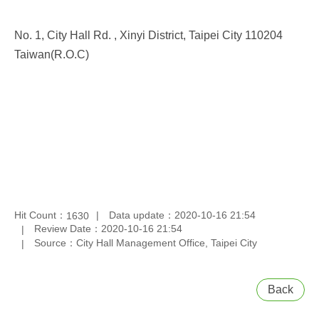
No. 1, City Hall Rd. , Xinyi District, Taipei City 110204
Taiwan(R.O.C)
Hit Count：
Data update：2020-10-16 21:54
1630
Review Date：2020-10-16 21:54
Source：City Hall Management Office, Taipei City
Back