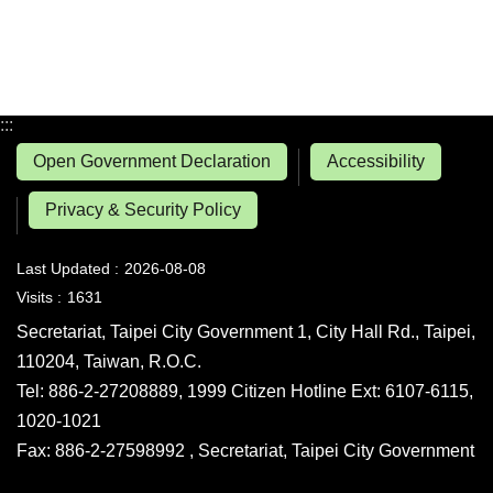
:::
Open Government Declaration
Accessibility
Privacy & Security Policy
Last Updated
2026-08-08
Visits
1631
Secretariat, Taipei City Government 1, City Hall Rd., Taipei,
110204, Taiwan, R.O.C.
Tel: 886-2-27208889, 1999 Citizen Hotline Ext: 6107-6115,
1020-1021
Fax: 886-2-27598992 , Secretariat, Taipei City Government