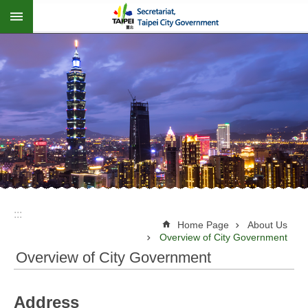
:::
Jump to the content zone at the center
:::
Home Page
About Us
Overview of City Government
Overview of City Government
Address