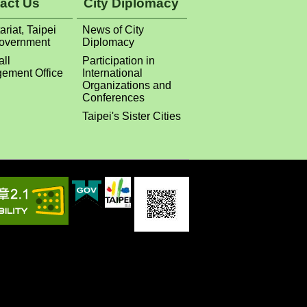
act Us
City Diplomacy
ariat, Taipei
News of City
Government
Diplomacy
all
Participation in
ement Office
International
Organizations and
Conferences
Taipei's Sister Cities