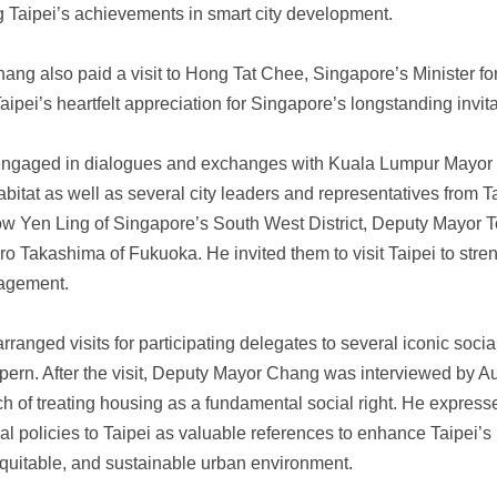
g Taipei’s achievements in smart city development.
ng also paid a visit to Hong Tat Chee, Singapore’s Minister f
aipei’s heartfelt appreciation for Singapore’s longstanding invit
engaged in dialogues and exchanges with Kuala Lumpur Mayor a
at as well as several city leaders and representatives from Tai
w Yen Ling of Singapore’s South West District, Deputy Mayor 
 Takashima of Fukuoka. He invited them to visit Taipei to stren
gagement.
 arranged visits for participating delegates to several iconic soc
ern. After the visit, Deputy Mayor Chang was interviewed by Au
 of treating housing as a fundamental social right. He expresse
l policies to Taipei as valuable references to enhance Taipei’s
equitable, and sustainable urban environment.