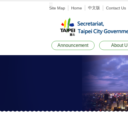
:::
Jump to the content zone at the center
中文版
Site Map
Home
Contact Us
Announcement
About U