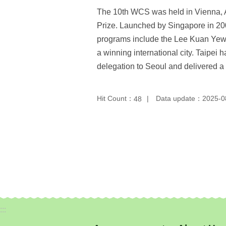
The 10th WCS was held in Vienna, Au
Prize. Launched by Singapore in 2008
programs include the Lee Kuan Yew 
a winning international city. Taipe
delegation to Seoul and delivered a
Hit Count：
Data update：2025-0
48
:::