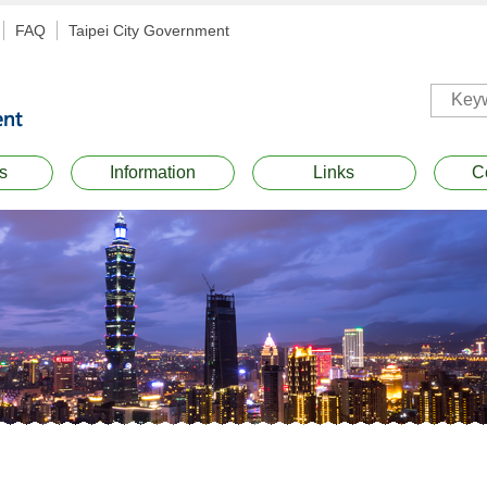
FAQ
Taipei City Government
s
Information
Links
C