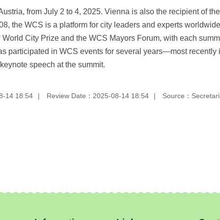
stria, from July 2 to 4, 2025. Vienna is also the recipient of 
, the WCS is a platform for city leaders and experts worldwide 
World City Prize and the WCS Mayors Forum, with each summit 
i has participated in WCS events for several years—most recentl
 keynote speech at the summit.
8-14 18:54
Review Date：2025-08-14 18:54
Source：Secretaria