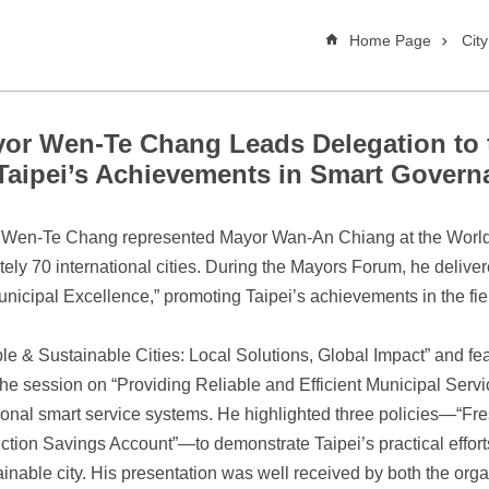
Home Page
Cit
yor Wen-Te Chang Leads Delegation to 
aipei’s Achievements in Smart Govern
or Wen-Te Chang represented Mayor Wan-An Chiang at the Worl
ely 70 international cities. During the Mayors Forum, he deliver
unicipal Excellence,” promoting Taipei’s achievements in the fi
 & Sustainable Cities: Local Solutions, Global Impact” and fea
 session on “Providing Reliable and Efficient Municipal Servic
tional smart service systems. He highlighted three policies—“F
tion Savings Account”—to demonstrate Taipei’s practical effort
stainable city. His presentation was well received by both the orga