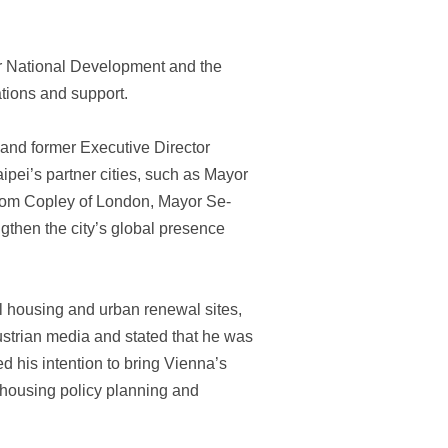
or National Development and the
ations and support.
nd former Executive Director
pei’s partner cities, such as Mayor
Tom Copley of London, Mayor Se-
gthen the city’s global presence
ial housing and urban renewal sites,
strian media and stated that he was
d his intention to bring Vienna’s
 housing policy planning and