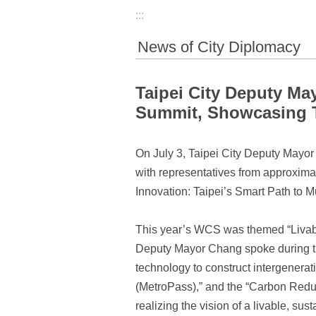
:::
News of City Diplomacy
Taipei City Deputy Ma
Summit, Showcasing T
On July 3, Taipei City Deputy May
with representatives from approximat
Innovation: Taipei’s Smart Path to M
This year’s WCS was themed “Livable
Deputy Mayor Chang spoke during the
technology to construct intergenera
(MetroPass),” and the “Carbon Reduc
realizing the vision of a livable, su