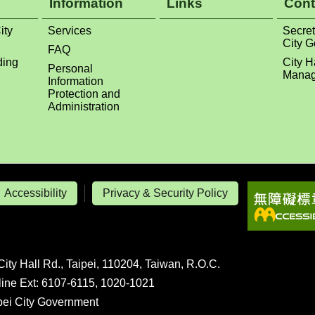
Information
Links
Cont
ity
Services
Secret
City 
FAQ
ding
City H
Personal
Manag
Information
Protection and
Administration
Accessibility
Privacy & Security Policy
City Hall Rd., Taipei, 110204, Taiwan, R.O.C.
line Ext: 6107-6115, 1020-1021
ipei City Government