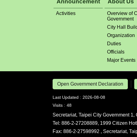
Announcement
About Us
Activities
Overview of C
Government
City Hall Buil
Organization
Duties
Officials
Major Events
Open Government Declaration
Last Updated
2026-08-08
Visits
48
Secretariat, Taipei City Government 1, 
Tel: 886-2-27208889, 1999 Citizen Hot
Fax: 886-2-27598992 , Secretariat, Ta