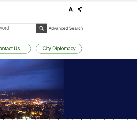
Advanced Search
ontact Us
City Diplomacy