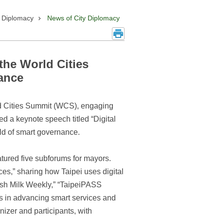
y Diplomacy
News of City Diplomacy
the World Cities
ance
d Cities Summit (WCS), engaging
ed a keynote speech titled “Digital
eld of smart governance.
tured five subforums for mayors.
es,” sharing how Taipei uses digital
resh Milk Weekly,” “TaipeiPASS
s in advancing smart services and
nizer and participants, with