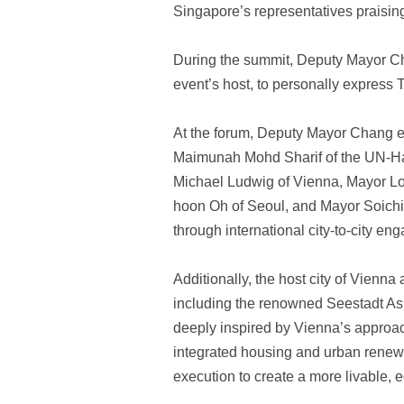
Singapore’s representatives praisin
During the summit, Deputy Mayor Cha
event’s host, to personally express T
At the forum, Deputy Mayor Chang 
Maimunah Mohd Sharif of the UN-Habit
Michael Ludwig of Vienna, Mayor Lo
hoon Oh of Seoul, and Mayor Soichiro
through international city-to-city en
Additionally, the host city of Vienna
including the renowned Seestadt Asp
deeply inspired by Vienna’s approach
integrated housing and urban renewa
execution to create a more livable, 