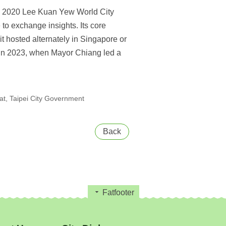
the 2020 Lee Kuan Yew World City
to exchange insights. Its core
hosted alternately in Singapore or
y in 2023, when Mayor Chiang led a
t, Taipei City Government
Back
Fatfooter