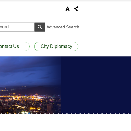
Advanced Search
ontact Us
City Diplomacy