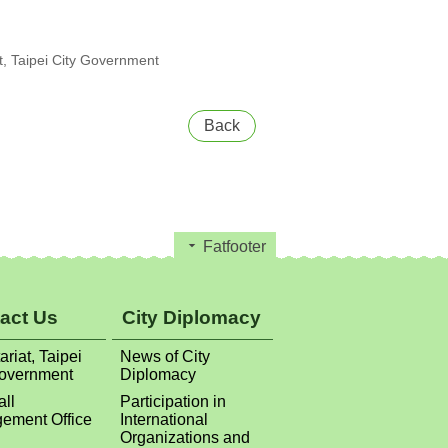
, Taipei City Government
Back
Fatfooter
act Us
City Diplomacy
ariat, Taipei
News of City
Government
Diplomacy
all
Participation in
ement Office
International
Organizations and