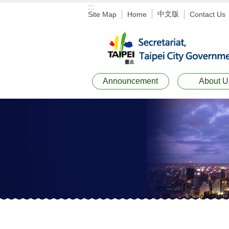
:::
Jump to the content zone at the center
中文版
Site Map
Home
Contact Us
Announcement
About U