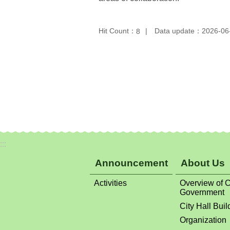
Hit Count：
Data update：2026-06
8
:::
Announcement
About Us
Activities
Overview of C
Government
City Hall Buil
Organization