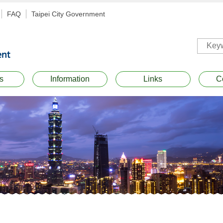
FAQ
Taipei City Government
s
Information
Links
C