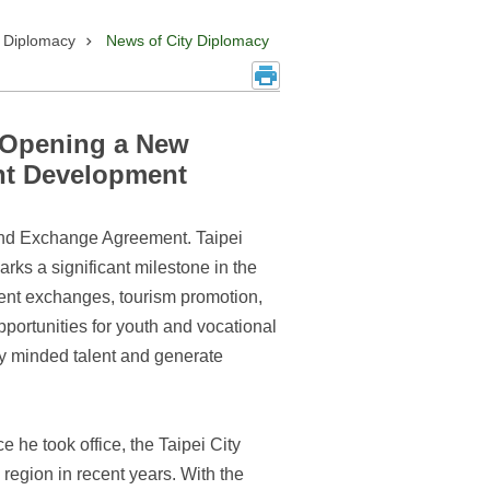
y Diplomacy
News of City Diplomacy
, Opening a New
ent Development
 and Exchange Agreement. Taipei
s a significant milestone in the
lent exchanges, tourism promotion,
portunities for youth and vocational
ly minded talent and generate
he took office, the Taipei City
region in recent years. With the