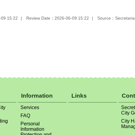
-09 15:22
Review Date：2026-06-09 15:22
Source：Secretariat
Information
Links
Cont
ity
Services
Secret
City 
FAQ
ding
City H
Personal
Manag
Information
Protection and