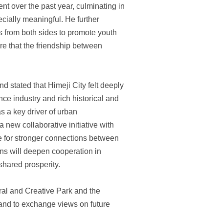
t over the past year, culminating in
cially meaningful. He further
s from both sides to promote youth
re that the friendship between
 stated that Himeji City felt deeply
ence industry and rich historical and
s a key driver of urban
new collaborative initiative with
e for stronger connections between
ions will deepen cooperation in
shared prosperity.
ural and Creative Park and the
y and to exchange views on future