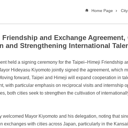
Home Page
Cit
gn Friendship and Exchange Agreement
n and Strengthening International Tal
ment held a signing ceremony for the Taipei–Himeji Friendship
or Hideyasu Kiyomoto jointly signed the agreement, which mark
Moving forward, Taipei and Himeji will expand cooperation in ta
with particular emphasis on reciprocal visits and internship op
 both cities seek to strengthen the cultivation of international
 welcomed Mayor Kiyomoto and his delegation, noting that since 
exchanges with cities across Japan, particularly in the Kansai 