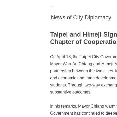
:::
News of City Diplomacy
Taipei and Himeji Si
Chapter of Cooperatio
On April 13, the Taipei City Govern
Mayor Wan-An Chiang and Himeji May
partnership between the two cities. 
and economic and trade development, 
students. Through two-way exchanges,
substantive outcomes.
In his remarks, Mayor Chiang warmly
Government has continued to deepen 