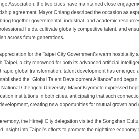
e Association, the two cities have maintained close engagemen
iendship agreement. Mayor Chiang described the occasion as espe
bring together governmental, industrial, and academic resource
fessional fields, cultivate globally competitive talent, and ensu
ish across future generations.
reciation for the Taipei City Government’s warm hospitality and
 Taipei, a city renowned for both its advanced artificial intellig
id rapid global transformation, talent development has emerged a
tablished the “Global Talent Development Alliance” and began a 
s at National Chengchi University. Mayor Kiyomoto expressed hop
ation institutions in both cities, anticipating that such connect
 development, creating new opportunities for mutual growth and 
 ceremony, the Himeji City delegation visited the Songshan Cult
nd insight into Taipei’s efforts to promote the nighttime econom