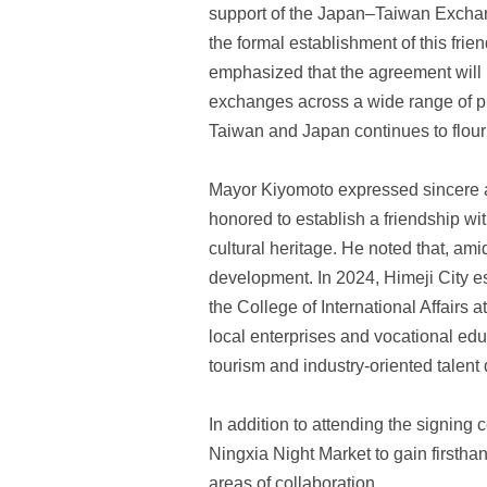
support of the Japan–Taiwan Exchang
the formal establishment of this fr
emphasized that the agreement will 
exchanges across a wide range of pro
Taiwan and Japan continues to flour
Mayor Kiyomoto expressed sincere app
honored to establish a friendship with
cultural heritage. He noted that, am
development. In 2024, Himeji City es
the College of International Affair
local enterprises and vocational educ
tourism and industry-oriented talent
In addition to attending the signing
Ningxia Night Market to gain firstha
areas of collaboration.