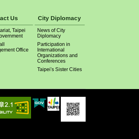
act Us
City Diplomacy
ariat, Taipei
News of City
Government
Diplomacy
all
Participation in
ement Office
International
Organizations and
Conferences
Taipei's Sister Cities