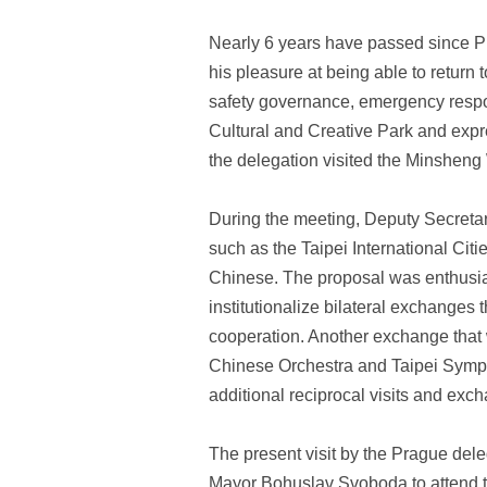
Nearly 6 years have passed since Pr
his pleasure at being able to return t
safety governance, emergency respon
Cultural and Creative Park and expre
the delegation visited the Minsheng
During the meeting, Deputy Secretar
such as the Taipei International Cit
Chinese. The proposal was enthusias
institutionalize bilateral exchanges 
cooperation. Another exchange that
Chinese Orchestra and Taipei Sympho
additional reciprocal visits and exc
The present visit by the Prague del
Mayor Bohuslav Svoboda to attend t