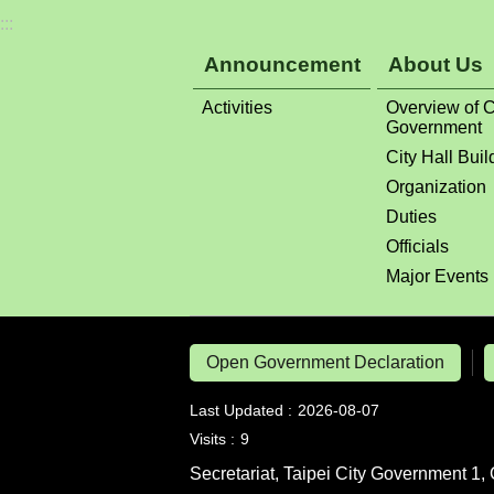
:::
Announcement
About Us
Activities
Overview of C
Government
City Hall Buil
Organization
Duties
Officials
Major Events
Open Government Declaration
Last Updated
2026-08-07
Visits
9
Secretariat, Taipei City Government 1, 