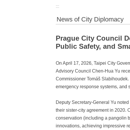
:::
News of City Diplomacy
Prague City Council D
Public Safety, and Sm
On April 17, 2026, Taipei City Gover
Advisory Council Chen-Hua Yu receiv
Commissioner Tomáš Slabihoudek. Th
emergency response systems, and sm
Deputy Secretary-General Yu noted th
their sister-city agreement in 2020.
conservation (including a pangolin b
innovations, achieving impressive re