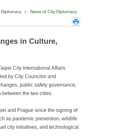
y Diplomacy
News of City Diplomacy
nges in Culture,
pei City International Affairs
led by City Councilor and
hanges, public safety governance,
between the two cities.
ipei and Prague since the signing of
uch as pandemic prevention, wildlife
 city initiatives, and technological