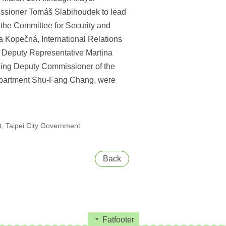
issioner Tomáš Slabihoudek to lead
f the Committee for Security and
a Kopečná, International Relations
d Deputy Representative Martina
uding Deputy Commissioner of the
Department Shu-Fang Chang, were
, Taipei City Government
Back
Fatfooter