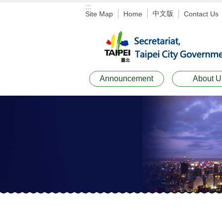
:::
Jump to the content zone at the center
中文版
Site Map
Home
Contact Us
Announcement
About U