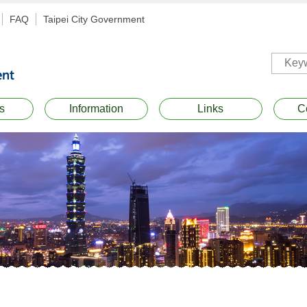
FAQ
Taipei City Government
s
Information
Links
C