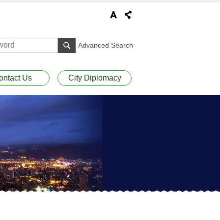
Advanced Search
ontact Us
City Diplomacy