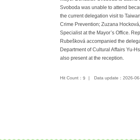
Svoboda was unable to attend becau
the current delegation visit to Taiwa
Crime Prevention; Zuzana Hocková, H
Specialist at the Mayor’s Office. R
Rubešková accompanied the delegati
Department of Cultural Affairs Yu-
also present at the reception.
Hit Count：
Data update：2026-06
9