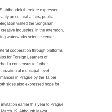
r Slabihoudek therefore expressed
rily on cultural affairs, public
elegation visited the Songshan
reative industries. In the afternoon,
ming waterworks science center.
teral cooperation through platforms
ips for Foreign Learners of
ched a consensus to further
larization of municipal-level
rmances in Prague by the Taipei
oth sides also expressed hope for
vitation earlier this year to Prague
n March 19. Although Mayor