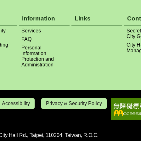
Information
Links
Cont
ity
Services
Secret
City 
FAQ
ding
City H
Personal
Manag
Information
Protection and
Administration
Accessibility
Privacy & Security Policy
City Hall Rd., Taipei, 110204, Taiwan, R.O.C.