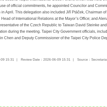
se of official commitments, he appointed Councilor and Comm
n in April. This delegation also included Jiří Ptáček, Chairman o
ead of International Relations at the Mayor’s Office; and Alen
epresentative of the Czech Republic to Taiwan David Steinke an
on during the meeting. Taipei City Government officials, incl
Hsin Chen and Deputy Commissioner of the Taipei City Police 
-09 15:31
Review Date：2026-06-09 15:31
Source：Secretariat