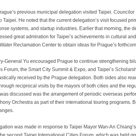
ague’s previous municipal delegation visited Taipei. Councilo
o Taipei. He noted that the current delegation’s visit focused prima
se systems, and startup industries. Earlier that morning, the d
ssed great admiration for Taipei’s achievements in cultural and c
 Water Reclamation Center to obtain ideas for Prague’s forthco
y-General Yu encouraged Prague to continue strengthening bila
ies Forum, the Smart City Summit & Expo, and Taipei’s Scholarsh
tically received by the Prague delegation. Both sides also rea
through reciprocal visits by the mayors of both cities and the regu
 was discussed was the arrangement of periodic overseas perfo
ny Orchestra as part of their international touring programs. B
hanges.
egation was made in response to Taipei Mayor Wan-An Chiang’s in
he second Taipei International Cities Forum, which was held o