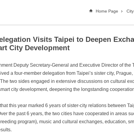
Home Page
Cit
elegation Visits Taipei to Deepen Excha
art City Development
nment Deputy Secretary-General and Executive Director of the Tai
ed a four-member delegation from Taipei’s sister city, Prague, 
e two sides engaged in extensive discussions on cultural exc
art city development, deepening the longstanding cooperation 
at this year marked 6 years of sister-city relations between Ta
 Over the past 6 years, the two cities have cooperated in areas s
reeding program), music and cultural exchanges, education, smart
sults.