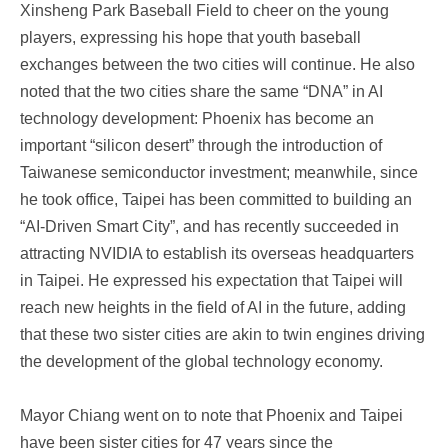
Xinsheng Park Baseball Field to cheer on the young
players, expressing his hope that youth baseball
exchanges between the two cities will continue. He also
noted that the two cities share the same “DNA” in AI
technology development: Phoenix has become an
important “silicon desert” through the introduction of
Taiwanese semiconductor investment; meanwhile, since
he took office, Taipei has been committed to building an
“AI-Driven Smart City”, and has recently succeeded in
attracting NVIDIA to establish its overseas headquarters
in Taipei. He expressed his expectation that Taipei will
reach new heights in the field of AI in the future, adding
that these two sister cities are akin to twin engines driving
the development of the global technology economy.
Mayor Chiang went on to note that Phoenix and Taipei
have been sister cities for 47 years since the