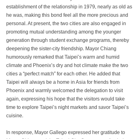
establishment of the relationship in 1979, nearly as old as
he was, making this bond feel all the more precious and
personal. At present, the two cities are also engaged in
promoting mutual understanding among the younger
generation through student exchange programs, thereby
deepening the sister-city friendship. Mayor Chiang
humorously remarked that Taipei’s warm and humid
climate and Phoenix’s dry and hot climate make the two
cities a “perfect match” for each other. He added that
Taipei will always be a home in Asia for friends from
Phoenix and warmly welcomed the delegation to visit
again, expressing his hope that the visitors would take
time to explore Taipei’s night markets and savor Taipei’s
cuisine.
In response, Mayor Gallego expressed her gratitude to