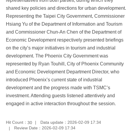
representatives from both parties, during which they
shared key policies and directions for urban development.
Representing the Taipei City Government, Commissioner
Hsiang Yu of the Department of Information and Tourism
and Commissioner Chun-An Chen of the Department of
Economic Development respectively presented briefings
on the city’s major initiatives in tourism and industrial
development. The Phoenix City Government was
represented by Ryan Touhill, City of Phoenix Community
and Economic Development Department Director, who
introduced Phoenix’s current state of industrial
development and the progress made with TSMC’s
investment. Attending guests listened attentively and
engaged in active interaction throughout the session.
Hit Count：
Data update：2026-02-09 17:34
30
Review Date：2026-02-09 17:34