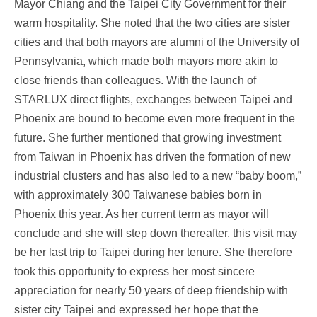
Mayor Chiang and the Taipei City Government for their
warm hospitality. She noted that the two cities are sister
cities and that both mayors are alumni of the University of
Pennsylvania, which made both mayors more akin to
close friends than colleagues. With the launch of
STARLUX direct flights, exchanges between Taipei and
Phoenix are bound to become even more frequent in the
future. She further mentioned that growing investment
from Taiwan in Phoenix has driven the formation of new
industrial clusters and has also led to a new “baby boom,”
with approximately 300 Taiwanese babies born in
Phoenix this year. As her current term as mayor will
conclude and she will step down thereafter, this visit may
be her last trip to Taipei during her tenure. She therefore
took this opportunity to express her most sincere
appreciation for nearly 50 years of deep friendship with
sister city Taipei and expressed her hope that the