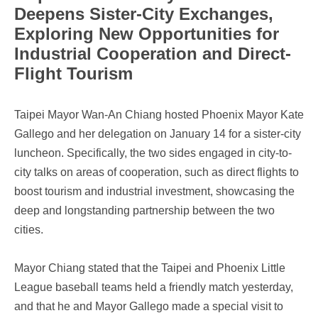
Deepens Sister-City Exchanges,
Exploring New Opportunities for
Industrial Cooperation and Direct-
Flight Tourism
Taipei Mayor Wan-An Chiang hosted Phoenix Mayor Kate
Gallego and her delegation on January 14 for a sister-city
luncheon. Specifically, the two sides engaged in city-to-
city talks on areas of cooperation, such as direct flights to
boost tourism and industrial investment, showcasing the
deep and longstanding partnership between the two
cities.
Mayor Chiang stated that the Taipei and Phoenix Little
League baseball teams held a friendly match yesterday,
and that he and Mayor Gallego made a special visit to