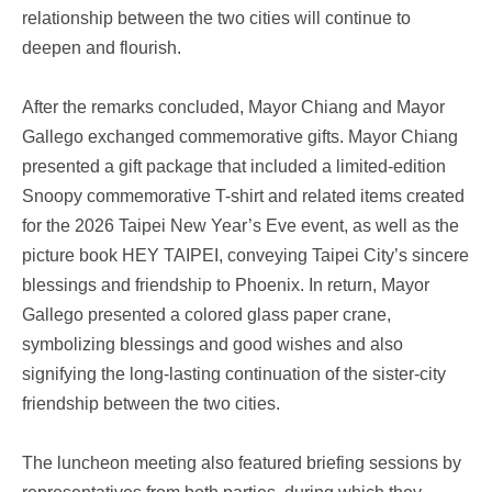
relationship between the two cities will continue to
deepen and flourish.
After the remarks concluded, Mayor Chiang and Mayor
Gallego exchanged commemorative gifts. Mayor Chiang
presented a gift package that included a limited-edition
Snoopy commemorative T-shirt and related items created
for the 2026 Taipei New Year’s Eve event, as well as the
picture book HEY TAIPEI, conveying Taipei City’s sincere
blessings and friendship to Phoenix. In return, Mayor
Gallego presented a colored glass paper crane,
symbolizing blessings and good wishes and also
signifying the long-lasting continuation of the sister-city
friendship between the two cities.
The luncheon meeting also featured briefing sessions by