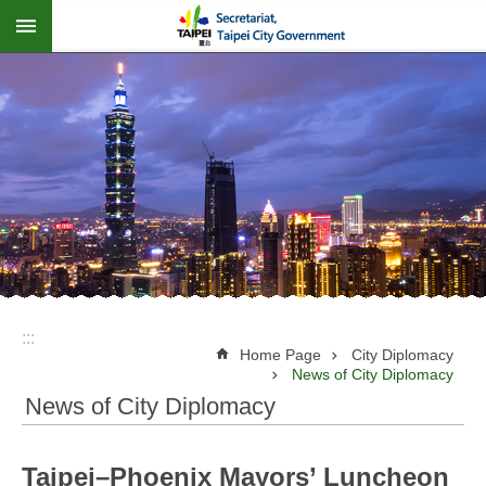
:::
Jump to the content zone at the center
:::
Home Page
City Diplomacy
News of City Diplomacy
News of City Diplomacy
Taipei–Phoenix Mayors’ Luncheon