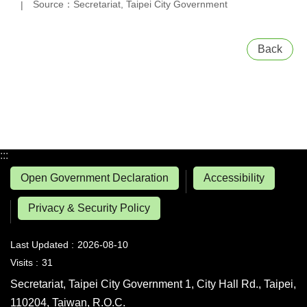
Source：Secretariat, Taipei City Government
Back
:::
Open Government Declaration
Accessibility
Privacy & Security Policy
Last Updated
2026-08-10
Visits
31
Secretariat, Taipei City Government 1, City Hall Rd., Taipei,
110204, Taiwan, R.O.C.