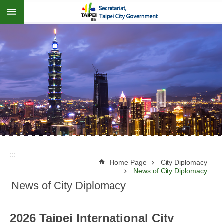
:::
Jump to the content zone at the center
:::
Home Page
City Diplomacy
News of City Diplomacy
News of City Diplomacy
2026 Taipei International City