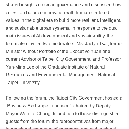
shared insights on smart governance and discussed how
cities can balance innovation with human-centered
values in the digital era to build more resilient, intelligent,
and sustainable urban systems. In response to the dual
main issues of AI development and sustainability, the
forum also invited two moderators: Ms. Jaclyn Tsai, former
Minister without Portfolio of the Executive Yuan and
current Advisor of Taipei City Government, and Professor
Yuh-Ming Lee of the Graduate Institute of Natural
Resources and Environmental Management, National
Taipei University.
Following the forum, the Taipei City Government hosted a
“Business Exchange Luncheon”, chaired by Deputy
Mayor Wen-Te Chang. In addition to those distinguished
guests from the forum, the representatives from major