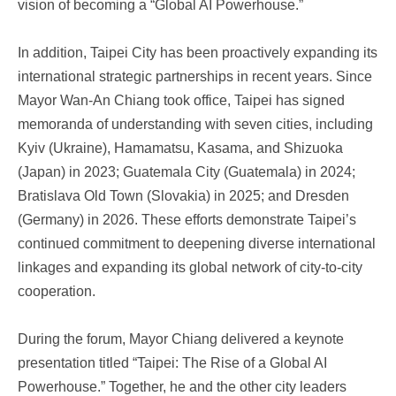
vision of becoming a “Global AI Powerhouse.”
In addition, Taipei City has been proactively expanding its
international strategic partnerships in recent years. Since
Mayor Wan-An Chiang took office, Taipei has signed
memoranda of understanding with seven cities, including
Kyiv (Ukraine), Hamamatsu, Kasama, and Shizuoka
(Japan) in 2023; Guatemala City (Guatemala) in 2024;
Bratislava Old Town (Slovakia) in 2025; and Dresden
(Germany) in 2026. These efforts demonstrate Taipei’s
continued commitment to deepening diverse international
linkages and expanding its global network of city-to-city
cooperation.
During the forum, Mayor Chiang delivered a keynote
presentation titled “Taipei: The Rise of a Global AI
Powerhouse.” Together, he and the other city leaders