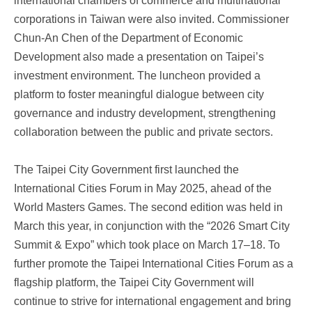
international chambers of commerce and multinational
corporations in Taiwan were also invited. Commissioner
Chun-An Chen of the Department of Economic
Development also made a presentation on Taipei’s
investment environment. The luncheon provided a
platform to foster meaningful dialogue between city
governance and industry development, strengthening
collaboration between the public and private sectors.
The Taipei City Government first launched the
International Cities Forum in May 2025, ahead of the
World Masters Games. The second edition was held in
March this year, in conjunction with the “2026 Smart City
Summit & Expo” which took place on March 17–18. To
further promote the Taipei International Cities Forum as a
flagship platform, the Taipei City Government will
continue to strive for international engagement and bring