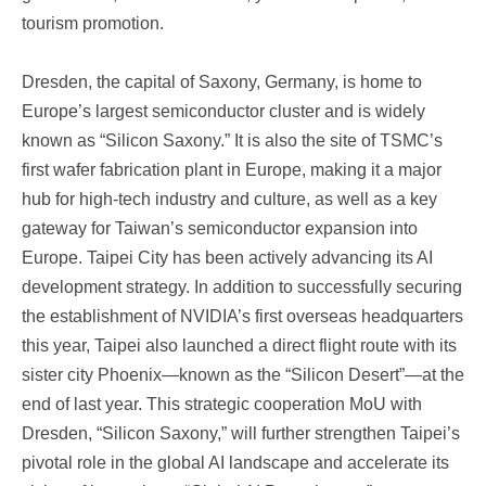
tourism promotion.
Dresden, the capital of Saxony, Germany, is home to
Europe’s largest semiconductor cluster and is widely
known as “Silicon Saxony.” It is also the site of TSMC’s
first wafer fabrication plant in Europe, making it a major
hub for high-tech industry and culture, as well as a key
gateway for Taiwan’s semiconductor expansion into
Europe. Taipei City has been actively advancing its AI
development strategy. In addition to successfully securing
the establishment of NVIDIA’s first overseas headquarters
this year, Taipei also launched a direct flight route with its
sister city Phoenix—known as the “Silicon Desert”—at the
end of last year. This strategic cooperation MoU with
Dresden, “Silicon Saxony,” will further strengthen Taipei’s
pivotal role in the global AI landscape and accelerate its