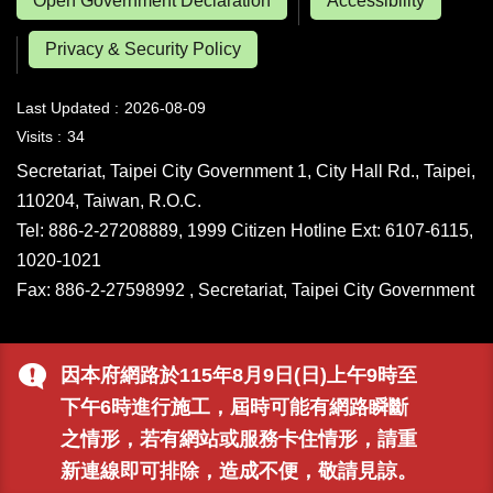
Open Government Declaration
Accessibility
Privacy & Security Policy
Last Updated
2026-08-09
Visits
34
Secretariat, Taipei City Government 1, City Hall Rd., Taipei,
110204, Taiwan, R.O.C.
Tel: 886-2-27208889, 1999 Citizen Hotline Ext: 6107-6115,
1020-1021
Fax: 886-2-27598992 , Secretariat, Taipei City Government
因本府網路於115年8月9日(日)上午9時至
下午6時進行施工，屆時可能有網路瞬斷
之情形，若有網站或服務卡住情形，請重
新連線即可排除，造成不便，敬請見諒。