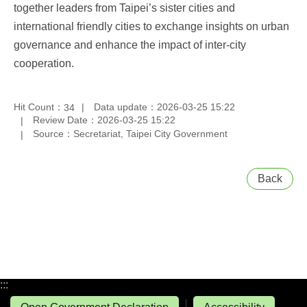
together leaders from Taipei’s sister cities and
international friendly cities to exchange insights on urban
governance and enhance the impact of inter-city
cooperation.
Hit Count：
Data update：2026-03-25 15:22
34
Review Date：2026-03-25 15:22
Source：Secretariat, Taipei City Government
Back
:::