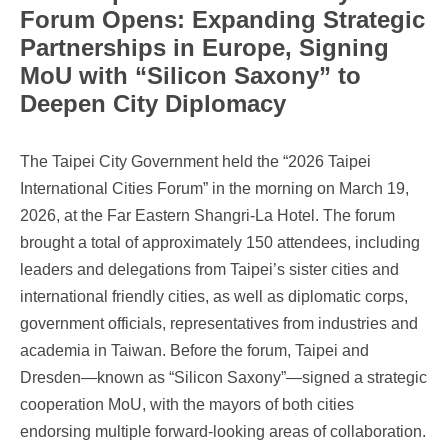
Forum Opens: Expanding Strategic
Partnerships in Europe, Signing
MoU with “Silicon Saxony” to
Deepen City Diplomacy
The Taipei City Government held the “2026 Taipei
International Cities Forum” in the morning on March 19,
2026, at the Far Eastern Shangri-La Hotel. The forum
brought a total of approximately 150 attendees, including
leaders and delegations from Taipei’s sister cities and
international friendly cities, as well as diplomatic corps,
government officials, representatives from industries and
academia in Taiwan. Before the forum, Taipei and
Dresden—known as “Silicon Saxony”—signed a strategic
cooperation MoU, with the mayors of both cities
endorsing multiple forward-looking areas of collaboration.