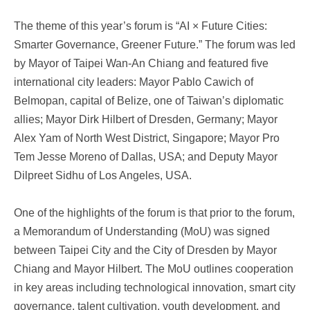
The theme of this year’s forum is “AI × Future Cities:
Smarter Governance, Greener Future.” The forum was led
by Mayor of Taipei Wan-An Chiang and featured five
international city leaders: Mayor Pablo Cawich of
Belmopan, capital of Belize, one of Taiwan’s diplomatic
allies; Mayor Dirk Hilbert of Dresden, Germany; Mayor
Alex Yam of North West District, Singapore; Mayor Pro
Tem Jesse Moreno of Dallas, USA; and Deputy Mayor
Dilpreet Sidhu of Los Angeles, USA.
One of the highlights of the forum is that prior to the forum,
a Memorandum of Understanding (MoU) was signed
between Taipei City and the City of Dresden by Mayor
Chiang and Mayor Hilbert. The MoU outlines cooperation
in key areas including technological innovation, smart city
governance, talent cultivation, youth development, and