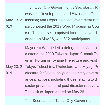
The Taipei City Government’s Secretariat; R
esearch, Development, and Evaluation Com
May 13, 2
mission; and Department of Government Eth
019
ics cohosted the 2019 Word Processing Cou
rse. The course comprised four phases and
ended on May 16, with 312 participants.
Mayor Ko Wen-je led a delegation to Japan t
o attend the 2019 Taiwan–Japan Summit To
urism Forum in Toyama Prefecture and visit
May 23, 2
Tokyo, Fukushima Prefecture, and Miyagi Pr
019
efecture for field surveys on their city-govern
ance practices, including those relating to di
saster prevention and post-disaster recovery.
The visit to Japan ended on May 26.
The Secretariat of Taipei City Government h