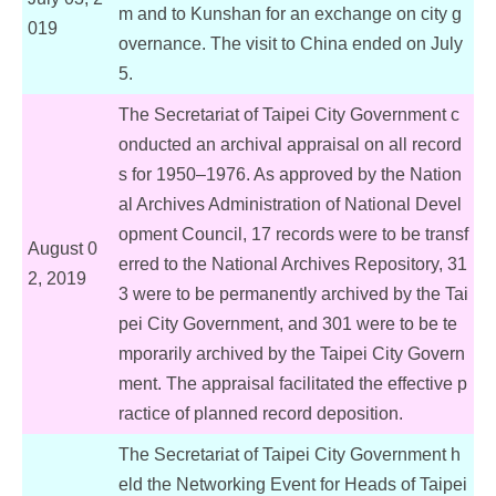
m and to Kunshan for an exchange on city g
019
overnance. The visit to China ended on July
5.
The Secretariat of Taipei City Government c
onducted an archival appraisal on all record
s for 1950–1976. As approved by the Nation
al Archives Administration of National Devel
opment Council, 17 records were to be transf
August 0
erred to the National Archives Repository, 31
2, 2019
3 were to be permanently archived by the Tai
pei City Government, and 301 were to be te
mporarily archived by the Taipei City Govern
ment. The appraisal facilitated the effective p
ractice of planned record deposition.
The Secretariat of Taipei City Government h
eld the Networking Event for Heads of Taipei