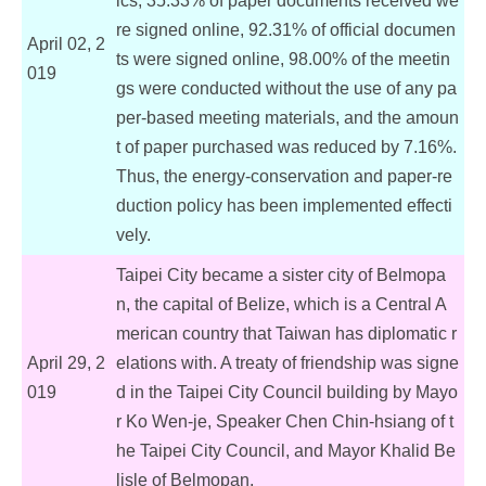
ics, 35.33% of paper documents received we
re signed online, 92.31% of official documen
April 02, 2
ts were signed online, 98.00% of the meetin
019
gs were conducted without the use of any pa
per-based meeting materials, and the amoun
t of paper purchased was reduced by 7.16%.
Thus, the energy-conservation and paper-re
duction policy has been implemented effecti
vely.
Taipei City became a sister city of Belmopa
n, the capital of Belize, which is a Central A
merican country that Taiwan has diplomatic r
April 29, 2
elations with. A treaty of friendship was signe
019
d in the Taipei City Council building by Mayo
r Ko Wen-je, Speaker Chen Chin-hsiang of t
he Taipei City Council, and Mayor Khalid Be
lisle of Belmopan.