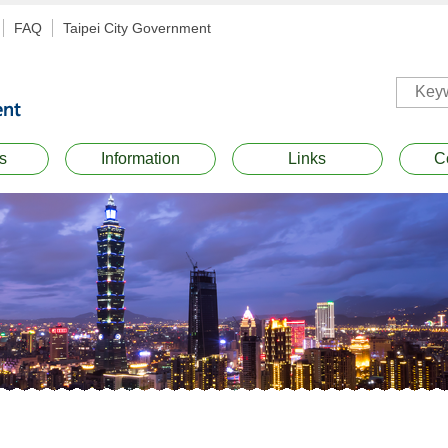
FAQ
Taipei City Government
s
Information
Links
C