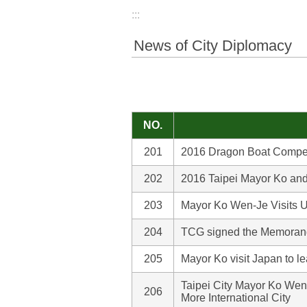
:::
News of City Diplomacy
NO.
201
2016 Dragon Boat Competit
202
2016 Taipei Mayor Ko a
203
Mayor Ko Wen-Je Visits U
204
TCG signed the Memorand
205
Mayor Ko visit Japan to l
Taipei City Mayor Ko Wen
206
More International City