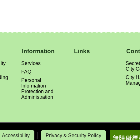
Information
Links
Cont
ity
Services
Secret
City 
FAQ
ding
City H
Personal
Manag
Information
Protection and
Administration
Accessibility
Privacy & Security Policy