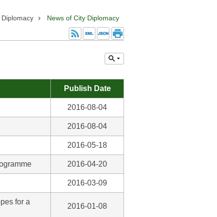
y Diplomacy
News of City Diplomacy
Publish Date
2016-08-04
2016-08-04
2016-05-18
Programme
2016-04-20
2016-03-09
pes for a
2016-01-08