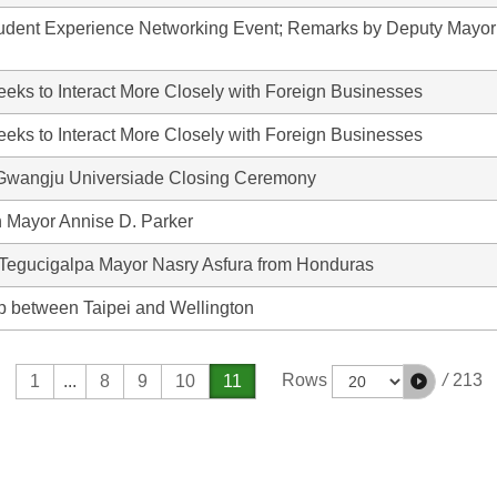
tudent Experience Networking Event; Remarks by Deputy Mayor
eks to Interact More Closely with Foreign Businesses
eks to Interact More Closely with Foreign Businesses
Gwangju Universiade Closing Ceremony
 Mayor Annise D. Parker
 Tegucigalpa Mayor Nasry Asfura from Honduras
ip between Taipei and Wellington
/
213
Rows
1
...
8
9
10
11