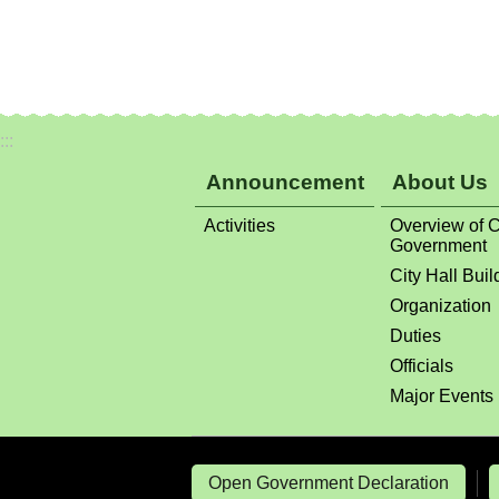
:::
Announcement
About Us
Activities
Overview of C
Government
City Hall Buil
Organization
Duties
Officials
Major Events
Open Government Declaration