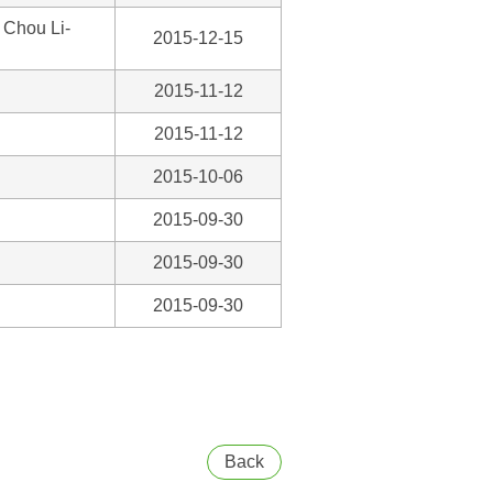
 Chou Li-
2015-12-15
2015-11-12
2015-11-12
2015-10-06
2015-09-30
2015-09-30
2015-09-30
Back