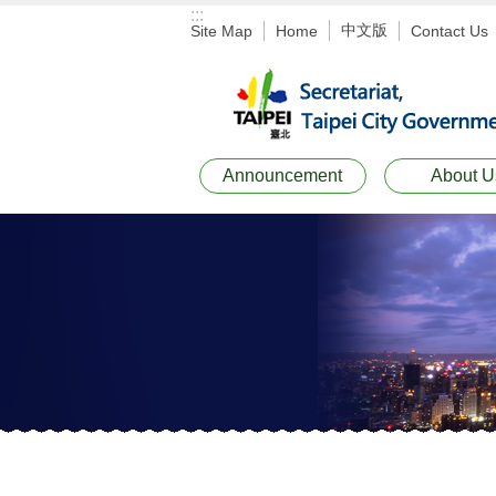
:::
Jump to the content zone at the center
中文版
Site Map
Home
Contact Us
Announcement
About U