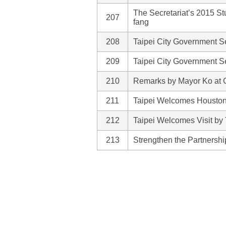
The Secretariat’s 2015 S
207
fang
208
Taipei City Government Se
209
Taipei City Government Se
210
Remarks by Mayor Ko at 
211
Taipei Welcomes Houston
212
Taipei Welcomes Visit by
213
Strengthen the Partnersh