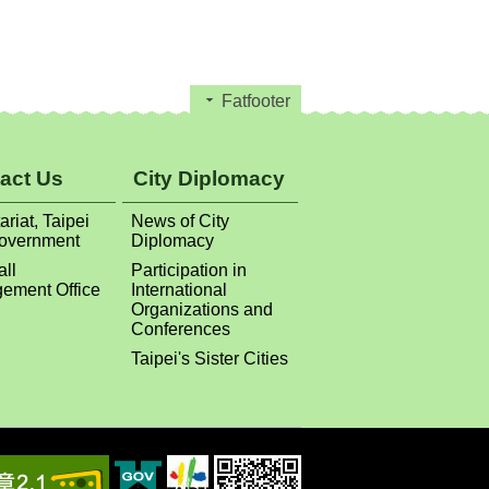
Fatfooter
act Us
City Diplomacy
ariat, Taipei
News of City
Government
Diplomacy
all
Participation in
ement Office
International
Organizations and
Conferences
Taipei's Sister Cities