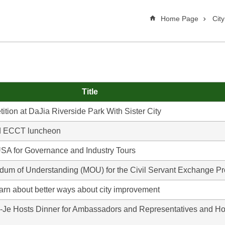
Home Page
Cit
Title
ion at DaJia Riverside Park With Sister City
nd ECCT luncheon
SA for Governance and Industry Tours
um of Understanding (MOU) for the Civil Servant Exchange 
earn about better ways about city improvement
-Je Hosts Dinner for Ambassadors and Representatives and Ho