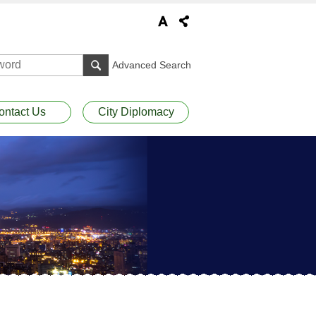
Advanced Search
ontact Us
City Diplomacy